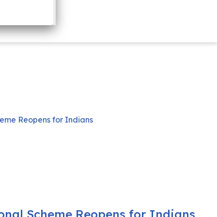
onal Scheme Reopens for Indians