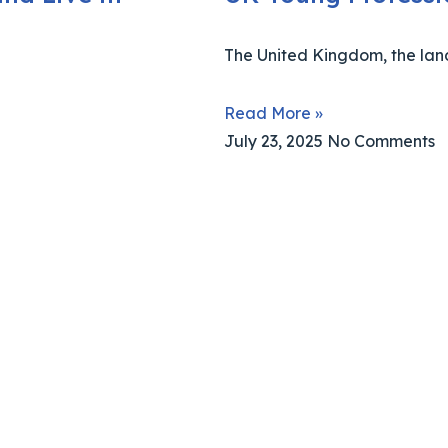
The United Kingdom, the lan
Read More »
July 23, 2025
No Comments