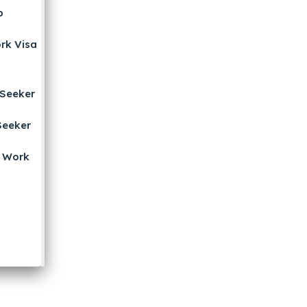
b
rk Visa
b
Seeker
Seeker
 Work