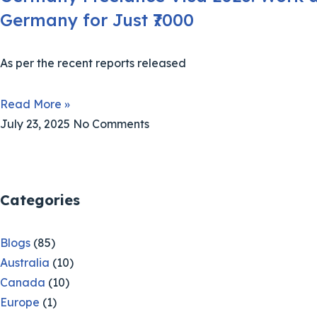
Germany for Just ₹7000
As per the recent reports released
Read More »
July 23, 2025
No Comments
Categories
Blogs
(85)
Australia
(10)
Canada
(10)
Europe
(1)