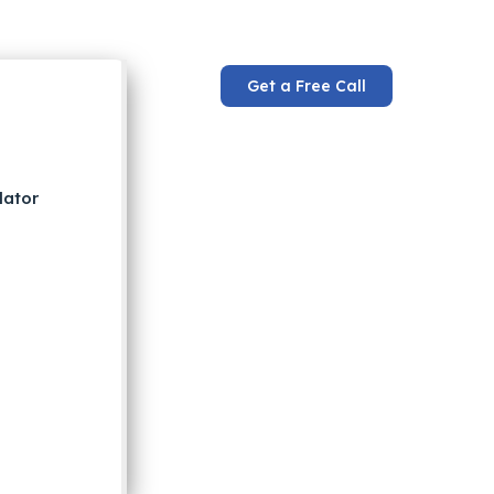
Get a Free Call
lator