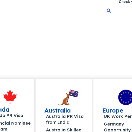
Check y
ada
Australia
Europe
da PR Visa
Australia PR Visa
UK Work Per
from India
ncial Nominee
Germany
ram
Australia Skilled
Opportunity