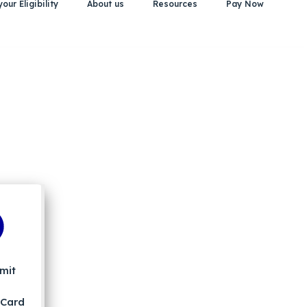
our Eligibility
About us
Resources
Pay Now
mit
 Card