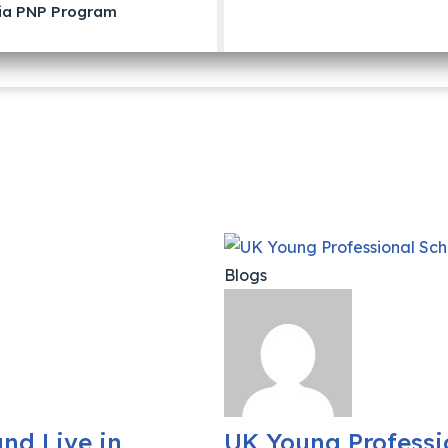
ia PNP Program
Blogs
nd Live in
UK Young Professi