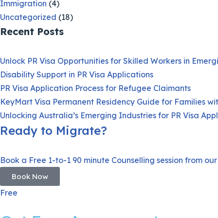
Immigration
(4)
Uncategorized
(18)
Recent Posts
Unlock PR Visa Opportunities for Skilled Workers in Emer
Disability Support in PR Visa Applications
PR Visa Application Process for Refugee Claimants
KeyMart Visa Permanent Residency Guide for Families wi
Unlocking Australia’s Emerging Industries for PR Visa Appl
Ready to Migrate?
Book a Free 1-to-1 90 minute Counselling session from our
Book Now
Free