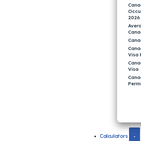
Canad
Occup
2026
Avera
Cana
Cana
Cana
Visa
Cana
Visa
Cana
Permi
Calculators