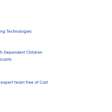
ging Technologies
th Dependent Children
icants
 expert team free of Cost