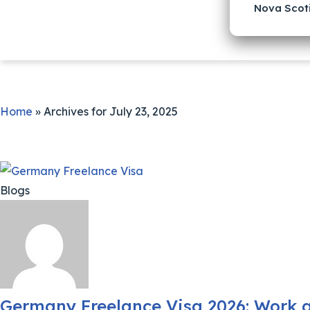
Nova Scot
Home
»
Archives for July 23, 2025
Blogs
Germany Freelance Visa 2026: Work a