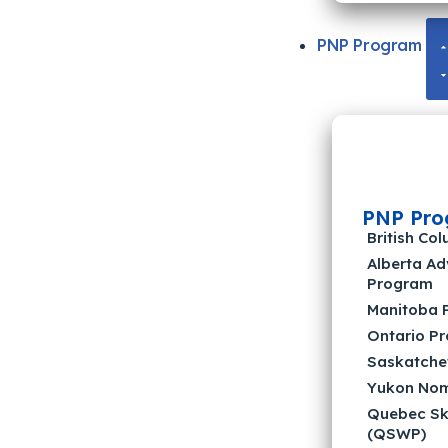
PNP Program
PNP Pro
British C
Alberta A
Program
Manitoba 
Ontario P
Saskatche
Yukon Nom
Quebec Sk
(QSWP)