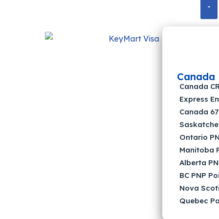
Canada
Canada CRS
Express En
Canada 67 
Saskatche
Ontario PN
Manitoba P
Alberta PN
BC PNP Poi
Nova Scoti
Quebec Poi