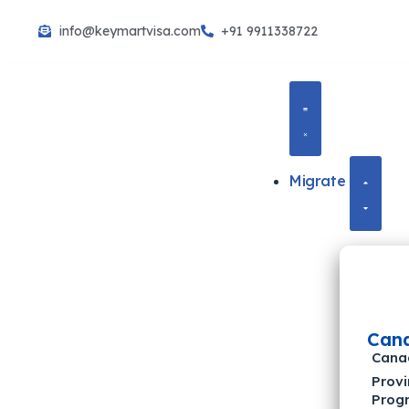
info@keymartvisa.com
+91 9911338722
Skip
to
content
Migrate
Can
Cana
Provi
Prog