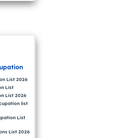
upation
on List 2026
n List
on List 2026
upation list
pation List
ons List 2026