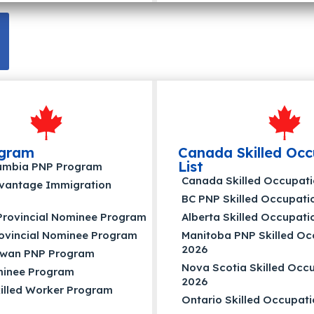
gram
Canada Skilled Occ
List
olumbia PNP Program
Canada Skilled Occupati
dvantage Immigration
BC PNP Skilled Occupatio
Provincial Nominee Program
Alberta Skilled Occupati
rovincial Nominee Program
Manitoba PNP Skilled Occ
2026
wan PNP Program
Nova Scotia Skilled Occu
inee Program
2026
illed Worker Program
Ontario Skilled Occupati