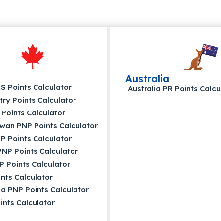
Australia
 Points Calculator
Australia PR Points Calcu
try Points Calculator
Points Calculator
wan PNP Points Calculator
P Points Calculator
NP Points Calculator
P Points Calculator
nts Calculator
a PNP Points Calculator
nts Calculator