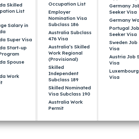
Occupation List
a Skilled
Germany Jo
ation List
Employer
Seeker Visa
Nomination Visa
Germany Wo
Subclass 186
ge Salary in
Portugal Jo
da
Australia Subclass
Seeker Visa
476 Visa
da Super Visa
Sweden Job 
Australia’s Skilled
da Start-up
Visa
Work Regional
 Program
Austria Job 
(Provisional)
da Spouse
Visa
Skilled
Luxembourg
Independent
da Work
Visa
Subclass 189
t
Skilled Nominated
Visa Subclass 190
Australia Work
Permit