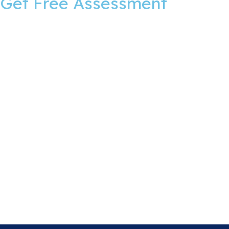
Get Free Assessment