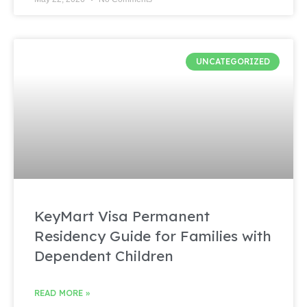
UNCATEGORIZED
KeyMart Visa Permanent
Residency Guide for Families with
Dependent Children
READ MORE »