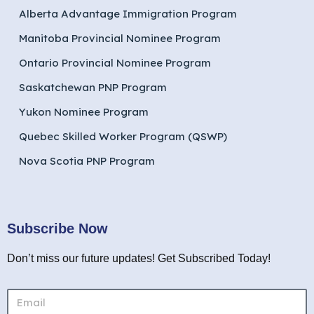
Alberta Advantage Immigration Program
Manitoba Provincial Nominee Program
Ontario Provincial Nominee Program
Saskatchewan PNP Program
Yukon Nominee Program
Quebec Skilled Worker Program (QSWP)
Nova Scotia PNP Program
Subscribe Now
Don’t miss our future updates! Get Subscribed Today!