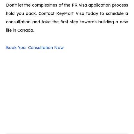
Don’t let the complexities of the PR visa application process
hold you back. Contact KeyMart Visa today to schedule a
consultation and take the first step towards building a new
life in Canada.
Book Your Consultation Now