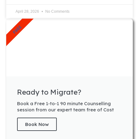
April 28, 2026
No Comments
FREE
Ready to Migrate?
Book a Free 1-to-1 90 minute Counselling
session from our expert team free of Cost
Book Now