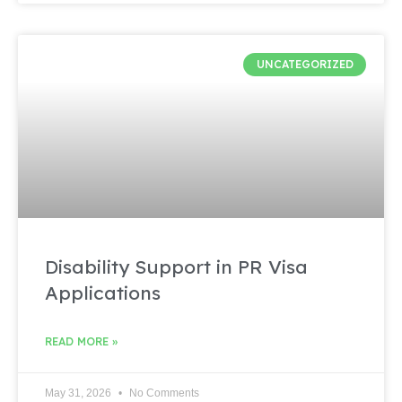
UNCATEGORIZED
Disability Support in PR Visa
Applications
READ MORE »
May 31, 2026
No Comments