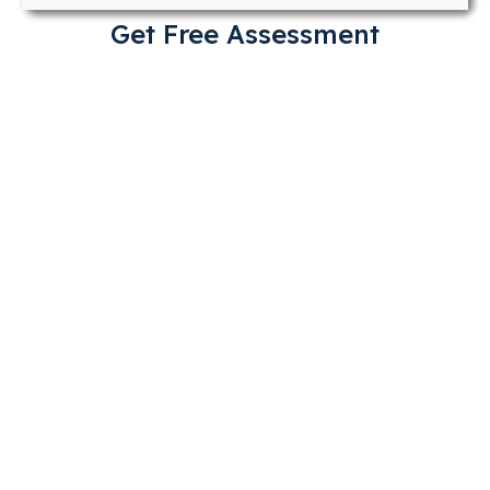
Get Free Assessment