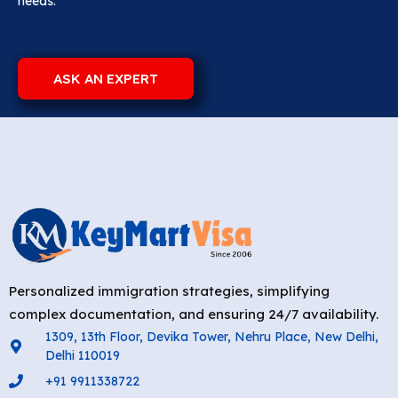
needs.
ASK AN EXPERT
Personalized immigration strategies, simplifying
complex documentation, and ensuring 24/7 availability.
1309, 13th Floor, Devika Tower, Nehru Place, New Delhi,
Delhi 110019
+91 9911338722