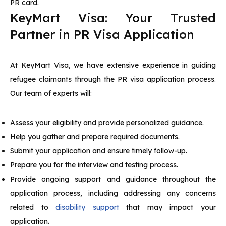
PR card.
KeyMart Visa: Your Trusted
Partner in PR Visa Application
At KeyMart Visa, we have extensive experience in guiding
refugee claimants through the PR visa application process.
Our team of experts will:
Assess your eligibility and provide personalized guidance.
Help you gather and prepare required documents.
Submit your application and ensure timely follow-up.
Prepare you for the interview and testing process.
Provide ongoing support and guidance throughout the
application process, including addressing any concerns
related to
disability support
that may impact your
application.