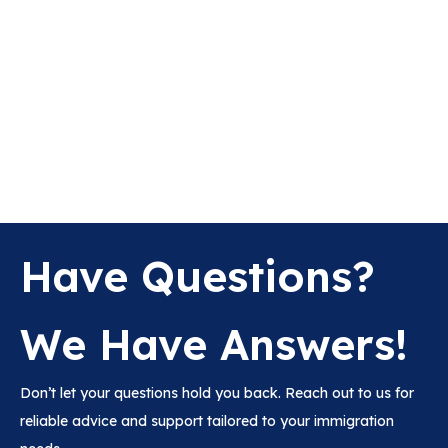
Have Questions?
We Have Answers!
Don’t let your questions hold you back. Reach out to us for
reliable advice and support tailored to your immigration