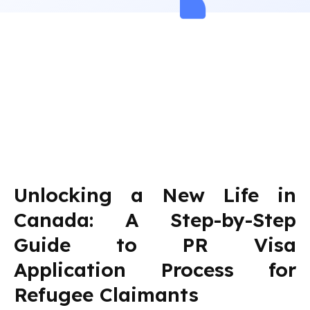
Unlocking a New Life in
Canada: A Step-by-Step
Guide to PR Visa
Application Process for
Refugee Claimants