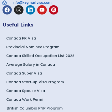
info@keymartvisa.com
Useful Links
Canada PR Visa
Provincial Nominee Program
Canada Skilled Occupation List 2026
Average Salary in Canada
Canada Super Visa
Canada Start-up Visa Program
Canada Spouse Visa
Canada Work Permit
British Columbia PNP Program