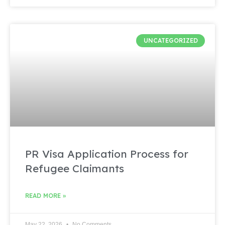
UNCATEGORIZED
PR Visa Application Process for
Refugee Claimants
READ MORE »
May 22, 2026
No Comments