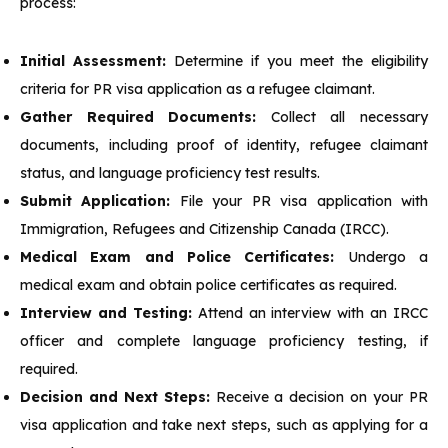
process:
Initial Assessment:
Determine if you meet the eligibility
criteria for PR visa application as a refugee claimant.
Gather Required Documents:
Collect all necessary
documents, including proof of identity, refugee claimant
status, and language proficiency test results.
Submit Application:
File your PR visa application with
Immigration, Refugees and Citizenship Canada (IRCC).
Medical Exam and Police Certificates:
Undergo a
medical exam and obtain police certificates as required.
Interview and Testing:
Attend an interview with an IRCC
officer and complete language proficiency testing, if
required.
Decision and Next Steps:
Receive a decision on your PR
visa application and take next steps, such as applying for a