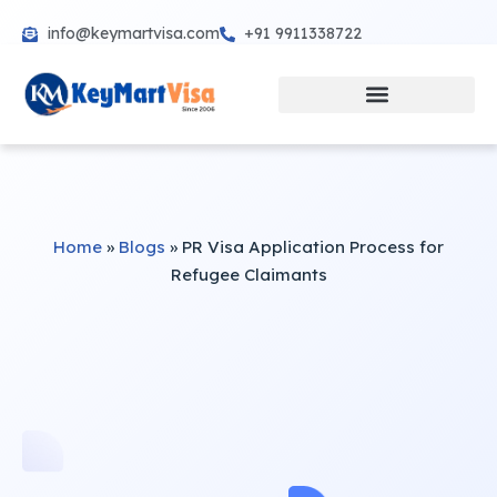
info@keymartvisa.com
+91 9911338722
Skip
to
content
Home
»
Blogs
»
PR Visa Application Process for
Refugee Claimants