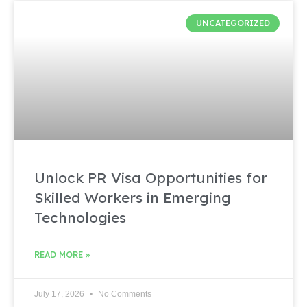
UNCATEGORIZED
Unlock PR Visa Opportunities for
Skilled Workers in Emerging
Technologies
READ MORE »
July 17, 2026
No Comments