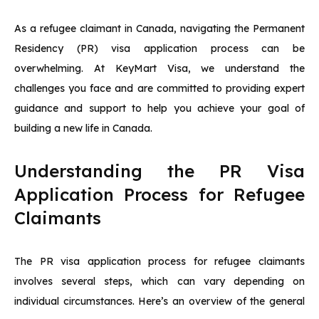
As a refugee claimant in Canada, navigating the Permanent
Residency (PR) visa application process can be
overwhelming. At KeyMart Visa, we understand the
challenges you face and are committed to providing expert
guidance and support to help you achieve your goal of
building a new life in Canada.
Understanding the PR Visa
Application Process for Refugee
Claimants
The PR visa application process for refugee claimants
involves several steps, which can vary depending on
individual circumstances. Here’s an overview of the general