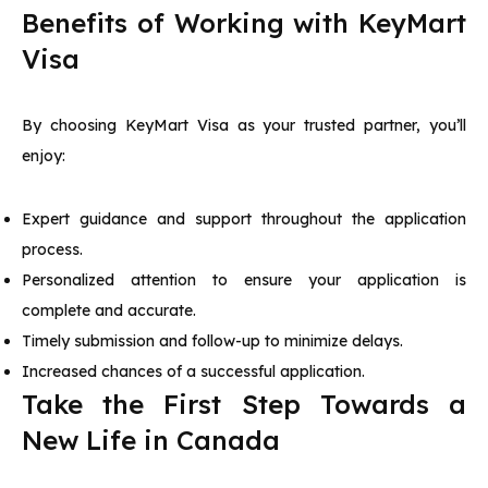
Benefits of Working with KeyMart
Visa
By choosing KeyMart Visa as your trusted partner, you’ll
enjoy:
Expert guidance and support throughout the application
process.
Personalized attention to ensure your application is
complete and accurate.
Timely submission and follow-up to minimize delays.
Increased chances of a successful application.
Take the First Step Towards a
New Life in Canada