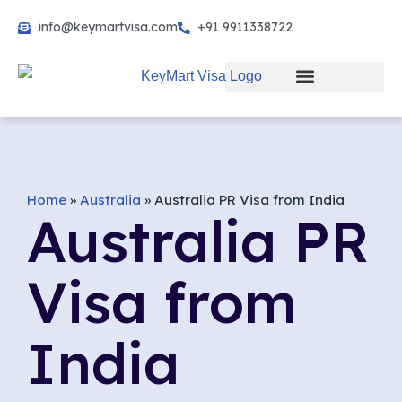
info@keymartvisa.com
+91 9911338722
Skip
to
content
Home
»
Australia
»
Australia PR Visa from India
Australia PR
Visa from
India