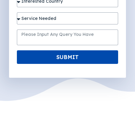
SUBMIT