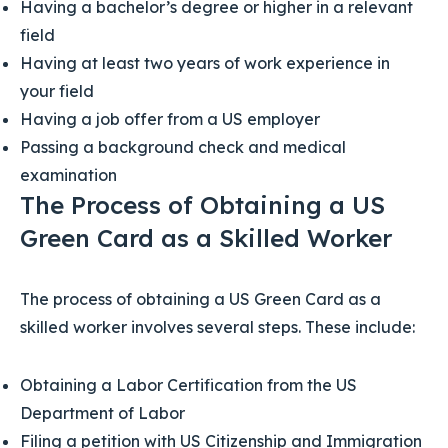
Having a bachelor’s degree or higher in a relevant
field
Having at least two years of work experience in
your field
Having a job offer from a US employer
Passing a background check and medical
examination
The Process of Obtaining a US
Green Card as a Skilled Worker
The process of obtaining a US Green Card as a
skilled worker involves several steps. These include:
Obtaining a Labor Certification from the US
Department of Labor
Filing a petition with US Citizenship and Immigration