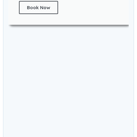
Book Now