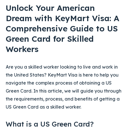
Unlock Your American
Dream with KeyMart Visa: A
Comprehensive Guide to US
Green Card for Skilled
Workers
Are you a skilled worker looking to live and work in
the United States? KeyMart Visa is here to help you
navigate the complex process of obtaining a US
Green Card. In this article, we will guide you through
the requirements, process, and benefits of getting a
US Green Card as a skilled worker.
What is a US Green Card?