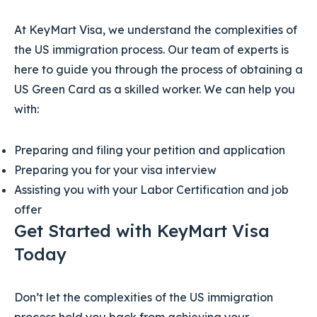
At KeyMart Visa, we understand the complexities of
the US immigration process. Our team of experts is
here to guide you through the process of obtaining a
US Green Card as a skilled worker. We can help you
with:
Preparing and filing your petition and application
Preparing you for your visa interview
Assisting you with your Labor Certification and job
offer
Get Started with KeyMart Visa
Today
Don’t let the complexities of the US immigration