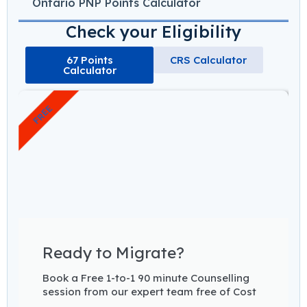
Ontario PNP Points Calculator
Check your Eligibility
67 Points
CRS Calculator
Calculator
FREE
Ready to Migrate?
Book a Free 1-to-1 90 minute Counselling
session from our expert team free of Cost