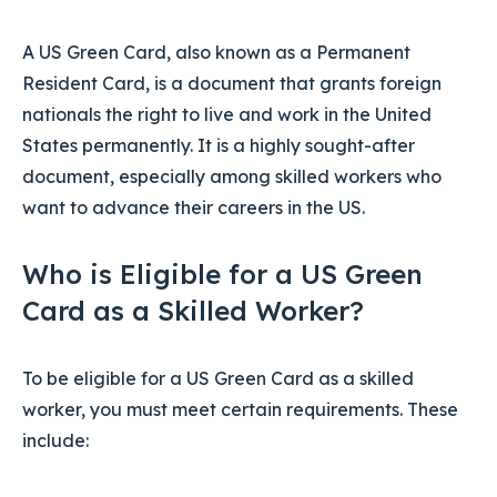
A US Green Card, also known as a Permanent
Resident Card, is a document that grants foreign
nationals the right to live and work in the United
States permanently. It is a highly sought-after
document, especially among skilled workers who
want to advance their careers in the US.
Who is Eligible for a US Green
Card as a Skilled Worker?
To be eligible for a US Green Card as a skilled
worker, you must meet certain requirements. These
include: