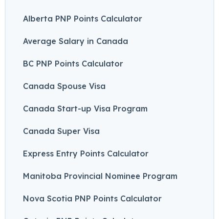
Alberta PNP Points Calculator
Average Salary in Canada
BC PNP Points Calculator
Canada Spouse Visa
Canada Start-up Visa Program
Canada Super Visa
Express Entry Points Calculator
Manitoba Provincial Nominee Program
Nova Scotia PNP Points Calculator