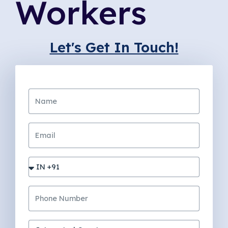
Workers
Let's Get In Touch!