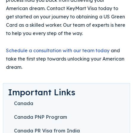
process hold you back from achieving your
American dream. Contact KeyMart Visa today to
get started on your journey to obtaining a US Green
Card as a skilled worker. Our team of experts is here
to help you every step of the way.
Schedule a consultation with our team today
and
take the first step towards unlocking your American
dream.
Important Links
Canada
Canada PNP Program
Canada PR Visa from India