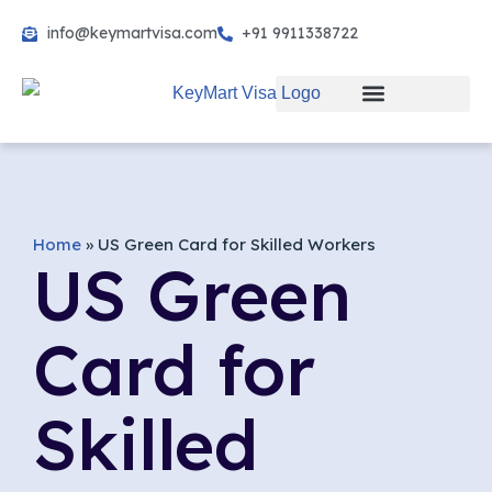
info@keymartvisa.com
+91 9911338722
Skip
to
content
Home
»
US Green Card for Skilled Workers
US Green
Card for
Skilled