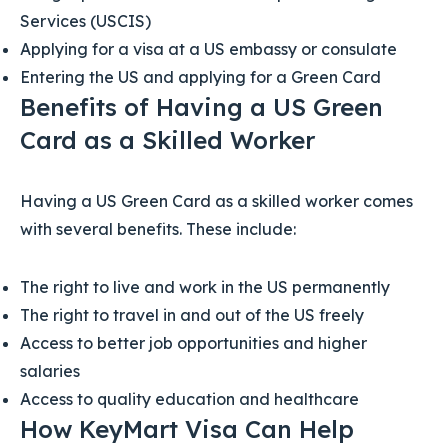
Services (USCIS)
Applying for a visa at a US embassy or consulate
Entering the US and applying for a Green Card
Benefits of Having a US Green
Card as a Skilled Worker
Having a US Green Card as a skilled worker comes
with several benefits. These include:
The right to live and work in the US permanently
The right to travel in and out of the US freely
Access to better job opportunities and higher
salaries
Access to quality education and healthcare
How KeyMart Visa Can Help