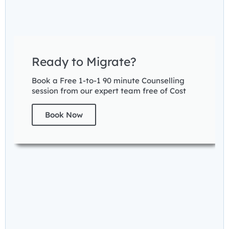
Ready to Migrate?
Book a Free 1-to-1 90 minute Counselling
session from our expert team free of Cost
Book Now