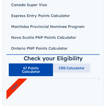
Canada Super Visa
Express Entry Points Calculator
Manitoba Provincial Nominee Program
Nova Scotia PNP Points Calculator
Ontario PNP Points Calculator
Check your Eligibility
67 Points
CRS Calculator
Calculator
FREE