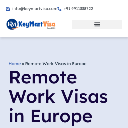
info@keymartvisa.com
+91 9911338722
Skip
to
content
Home
»
Remote Work Visas in Europe
Remote
Work Visas
in Europe