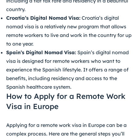
including a flat tax rate and residency in a beautiful
country.
Croatia’s Digital Nomad Visa:
Croatia’s digital
nomad visa is a relatively new program that allows
remote workers to live and work in the country for up
to one year.
Spain’s Digital Nomad Visa:
Spain’s digital nomad
visa is designed for remote workers who want to
experience the Spanish lifestyle. It offers a range of
benefits, including residency and access to the
Spanish healthcare system.
How to Apply for a Remote Work
Visa in Europe
Applying for a remote work visa in Europe can be a
complex process. Here are the general steps you’ll