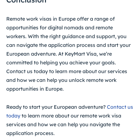
Remote work visas in Europe offer a range of
opportunities for digital nomads and remote
workers. With the right guidance and support, you
can navigate the application process and start your
European adventure. At KeyMart Visa, we’re
committed to helping you achieve your goals.
Contact us today to learn more about our services
and how we can help you unlock remote work
opportunities in Europe.
Ready to start your European adventure?
Contact us
today
to learn more about our remote work visa
services and how we can help you navigate the
application process.