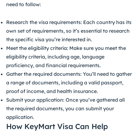
need to follow:
Research the visa requirements: Each country has its
own set of requirements, so it’s essential to research
the specific visa you’re interested in.
Meet the eligibility criteria: Make sure you meet the
eligibility criteria, including age, language
proficiency, and financial requirements.
Gather the required documents: You’ll need to gather
a range of documents, including a valid passport,
proof of income, and health insurance.
Submit your application: Once you’ve gathered all
the required documents, you can submit your
application.
How KeyMart Visa Can Help