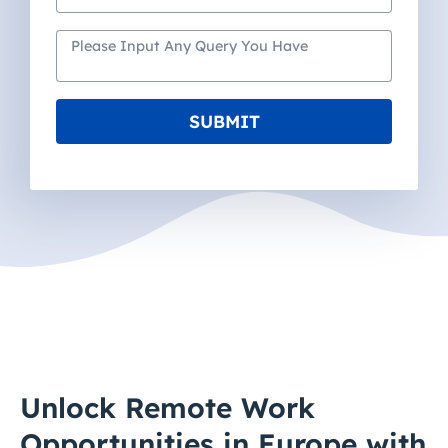
SUBMIT
Unlock Remote Work
Opportunities in Europe with