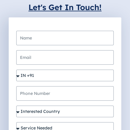
Let's Get In Touch!