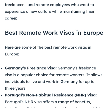
freelancers, and remote employees who want to
experience a new culture while maintaining their
career.
Best Remote Work Visas in Europe
Here are some of the best remote work visas in
Europe:
Germany’s Freelance Visa:
Germany’s freelance
visa is a popular choice for remote workers. It allows
individuals to live and work in Germany for up to
three years.
Portugal’s Non-Habitual Residence (NHR) Visa:
Portugal’s NHR visa offers a range of benefits,