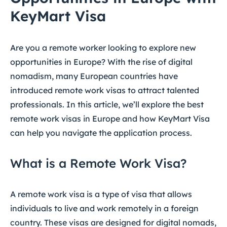
KeyMart Visa
Are you a remote worker looking to explore new
opportunities in Europe? With the rise of digital
nomadism, many European countries have
introduced remote work visas to attract talented
professionals. In this article, we’ll explore the best
remote work visas in Europe and how KeyMart Visa
can help you navigate the application process.
What is a Remote Work Visa?
A remote work visa is a type of visa that allows
individuals to live and work remotely in a foreign
country. These visas are designed for digital nomads,