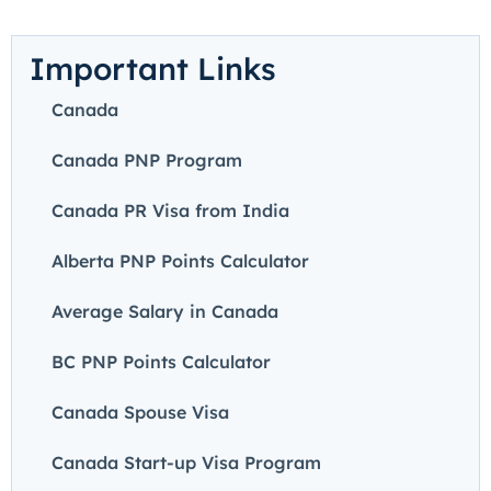
Important Links
Canada
Canada PNP Program
Canada PR Visa from India
Alberta PNP Points Calculator
Average Salary in Canada
BC PNP Points Calculator
Canada Spouse Visa
Canada Start-up Visa Program