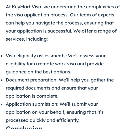
At KeyMart Visa, we understand the complexities of
the visa application process. Our team of experts
can help you navigate the process, ensuring that
your application is successful. We offer a range of
services, including:
Visa eligibility assessments: We’ll assess your
eligibility for a remote work visa and provide
guidance on the best options.
Document preparation: We’ll help you gather the
required documents and ensure that your
application is complete.
Application submission: We’ll submit your
application on your behalf, ensuring that it’s
processed quickly and efficiently.
Conclusion