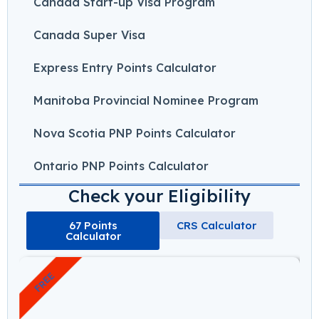
Canada Start-up Visa Program
Canada Super Visa
Express Entry Points Calculator
Manitoba Provincial Nominee Program
Nova Scotia PNP Points Calculator
Ontario PNP Points Calculator
Check your Eligibility
67 Points
CRS Calculator
Calculator
FREE