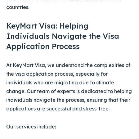
countries.
KeyMart Visa: Helping
Individuals Navigate the Visa
Application Process
At KeyMart Visa, we understand the complexities of
the visa application process, especially for
individuals who are migrating due to climate
change. Our team of experts is dedicated to helping
individuals navigate the process, ensuring that their
applications are successful and stress-free.
Our services include: