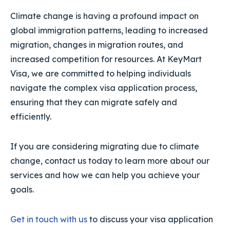
Climate change is having a profound impact on
global immigration patterns, leading to increased
migration, changes in migration routes, and
increased competition for resources. At KeyMart
Visa, we are committed to helping individuals
navigate the complex visa application process,
ensuring that they can migrate safely and
efficiently.
If you are considering migrating due to climate
change, contact us today to learn more about our
services and how we can help you achieve your
goals.
Get in touch with us
to discuss your visa application