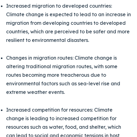
Increased migration to developed countries:
Climate change is expected to lead to an increase in
migration from developing countries to developed
countries, which are perceived to be safer and more
resilient to environmental disasters.
Changes in migration routes: Climate change is
altering traditional migration routes, with some
routes becoming more treacherous due to
environmental factors such as sea-level rise and
extreme weather events.
Increased competition for resources: Climate
change is leading to increased competition for
resources such as water, food, and shelter, which
can lead to social and economic tensions in host