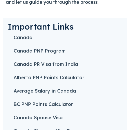
and let us guide you through the process.
Important Links
Canada
Canada PNP Program
Canada PR Visa from India
Alberta PNP Points Calculator
Average Salary in Canada
BC PNP Points Calculator
Canada Spouse Visa