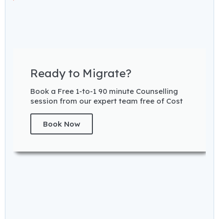
Ready to Migrate?
Book a Free 1-to-1 90 minute Counselling
session from our expert team free of Cost
Book Now