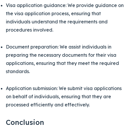
Visa application guidance: We provide guidance on
the visa application process, ensuring that
individuals understand the requirements and
procedures involved.
Document preparation: We assist individuals in
preparing the necessary documents for their visa
applications, ensuring that they meet the required
standards.
Application submission: We submit visa applications
on behalf of individuals, ensuring that they are
processed efficiently and effectively.
Conclusion