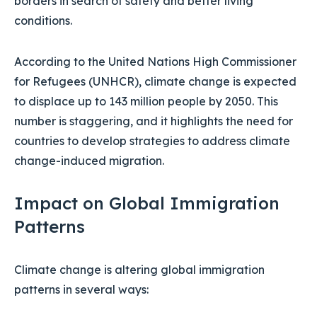
borders in search of safety and better living
conditions.
According to the United Nations High Commissioner
for Refugees (UNHCR), climate change is expected
to displace up to 143 million people by 2050. This
number is staggering, and it highlights the need for
countries to develop strategies to address climate
change-induced migration.
Impact on Global Immigration
Patterns
Climate change is altering global immigration
patterns in several ways: