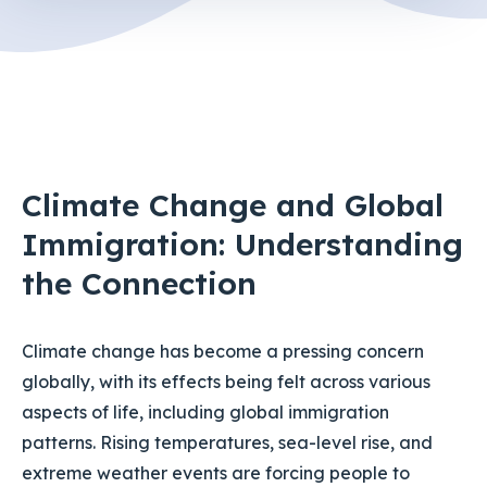
Climate Change and Global
Immigration: Understanding
the Connection
Climate change has become a pressing concern
globally, with its effects being felt across various
aspects of life, including global immigration
patterns. Rising temperatures, sea-level rise, and
extreme weather events are forcing people to