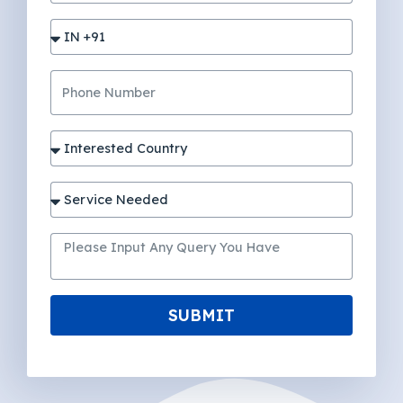
SUBMIT