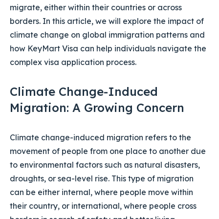
migrate, either within their countries or across
borders. In this article, we will explore the impact of
climate change on global immigration patterns and
how KeyMart Visa can help individuals navigate the
complex visa application process.
Climate Change-Induced
Migration: A Growing Concern
Climate change-induced migration refers to the
movement of people from one place to another due
to environmental factors such as natural disasters,
droughts, or sea-level rise. This type of migration
can be either internal, where people move within
their country, or international, where people cross