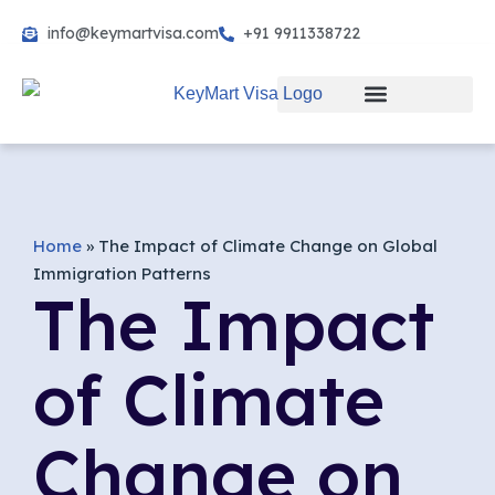
info@keymartvisa.com
+91 9911338722
Skip
to
content
Home
»
The Impact of Climate Change on Global
Immigration Patterns
The Impact
of Climate
Change on