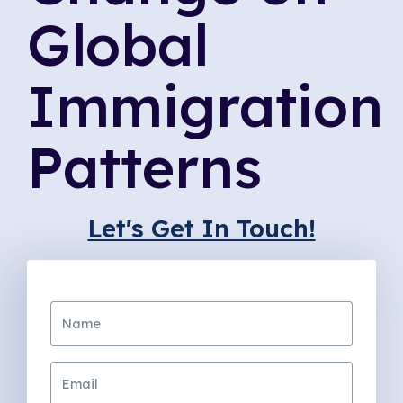
Global
Immigration
Patterns
Let's Get In Touch!