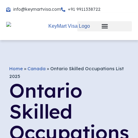
info@keymartvisa.com
+91 9911338722
Skip
to
content
Home
»
Canada
»
Ontario Skilled Occupations List
2025
Ontario
Skilled
Occupations