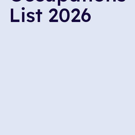
List 2026