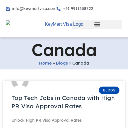
info@keymartvisa.com
+91 9911338722
Skip
to
content
Canada
Home
»
Blogs
»
Canada
BLOGS
Top Tech Jobs in Canada with High
PR Visa Approval Rates
Unlock High PR Visa Approval Rates