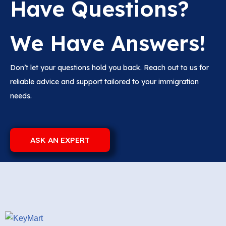
Have Questions?
We Have Answers!
Don’t let your questions hold you back. Reach out to us for
reliable advice and support tailored to your immigration
needs.
ASK AN EXPERT