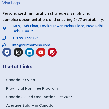
Personalized immigration strategies, simplifying
complex documentation, and ensuring 24/7 availability.
1309, 13th Floor, Devika Tower, Nehru Place, New Delhi,
Delhi 110019
+91 9911338722
info@keymartvisa.com
Useful Links
Canada PR Visa
Provincial Nominee Program
Canada Skilled Occupation List 2026
Average Salary in Canada