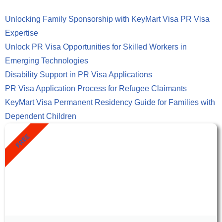
Unlocking Family Sponsorship with KeyMart Visa PR Visa
Expertise
Unlock PR Visa Opportunities for Skilled Workers in
Emerging Technologies
Disability Support in PR Visa Applications
PR Visa Application Process for Refugee Claimants
KeyMart Visa Permanent Residency Guide for Families with
Dependent Children
FREE