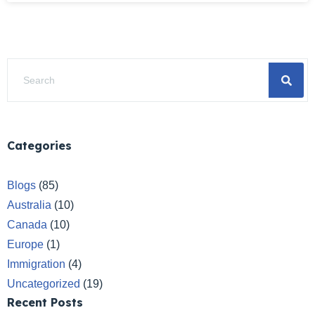
Categories
Blogs
(85)
Australia
(10)
Canada
(10)
Europe
(1)
Immigration
(4)
Uncategorized
(19)
Recent Posts