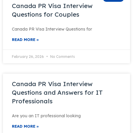
Canada PR Visa Interview
Questions for Couples
Canada PR Visa Interview Questions for
READ MORE »
February 26, 2026
No Comments
Canada PR Visa Interview
Questions and Answers for IT
Professionals
Are you an IT professional looking
READ MORE »