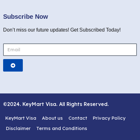
Subscribe Now
Don’t miss our future updates! Get Subscribed Today!
©2024. KeyMart Visa. All Rights Reserved.
KeyMart Visa
About us
Contact
Privacy Policy
Disclaimer
Terms and Conditions