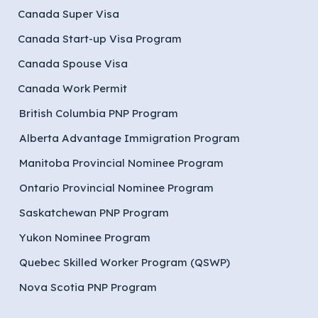
Canada Super Visa
Canada Start-up Visa Program
Canada Spouse Visa
Canada Work Permit
British Columbia PNP Program
Alberta Advantage Immigration Program
Manitoba Provincial Nominee Program
Ontario Provincial Nominee Program
Saskatchewan PNP Program
Yukon Nominee Program
Quebec Skilled Worker Program (QSWP)
Nova Scotia PNP Program