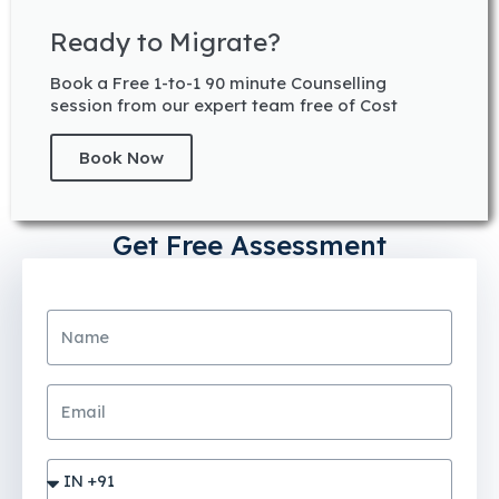
Ready to Migrate?
Book a Free 1-to-1 90 minute Counselling
session from our expert team free of Cost
Book Now
Get Free Assessment