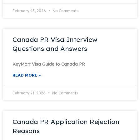
February 25, 2026
No Comments
Canada PR Visa Interview
Questions and Answers
KeyMart Visa Guide to Canada PR
READ MORE »
February 21, 2026
No Comments
Canada PR Application Rejection
Reasons