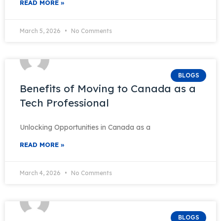
READ MORE »
March 5, 2026
No Comments
BLOGS
Benefits of Moving to Canada as a
Tech Professional
Unlocking Opportunities in Canada as a
READ MORE »
March 4, 2026
No Comments
BLOGS