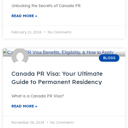
Unlocking the Secrets of Canada PR
READ MORE »
February 21, 2026
No Comments
BLOGS
Canada PR Visa: Your Ultimate
Guide to Permanent Residency
What is a Canada PR Visa?
READ MORE »
November 26, 2024
No Comments