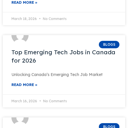
READ MORE »
March 18, 2026
No Comments
BLOGS
Top Emerging Tech Jobs in Canada
for 2026
Unlocking Canada’s Emerging Tech Job Market
READ MORE »
March 16, 2026
No Comments
BLOGS