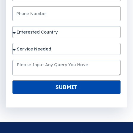
SUBMIT