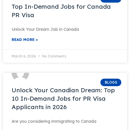
Top In-Demand Jobs for Canada
PR Visa
Unlock Your Dream Job in Canada
READ MORE »
March 6, 2026
No Comments
BLOGS
Unlock Your Canadian Dream: Top
10 In-Demand Jobs for PR Visa
Applicants in 2026
Are you considering immigrating to Canada