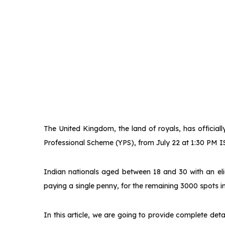
The United Kingdom, the land of royals, has official
Professional Scheme (YPS), from July 22 at 1:30 PM I
Indian nationals aged between 18 and 30 with an elig
paying a single penny, for the remaining 3000 spots in
In this article, we are going to provide complete de