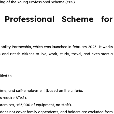
eaning of the Young Professional Scheme (YPS).
Professional Scheme for
obility Partnership, which was launched in february 2023. It works
nd British citizens to live, work, study, travel, and even start a
tled to:
l-time, and self-employment (based on the criteria.
s require ATAS).
 premises, ≤£5,000 of equipment, no staff).
 does not cover family dependents, and holders are excluded from