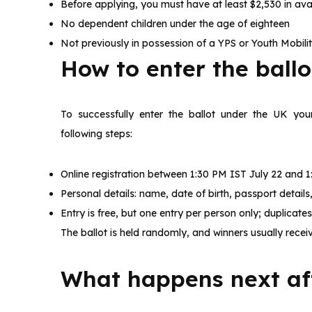
Before applying, you must have at least $2,530 in avai
No dependent children under the age of eighteen
Not previously in possession of a YPS or Youth Mobilit
How to enter the ball
To successfully enter the ballot under the UK you
following steps:
Online registration between 1:30 PM IST July 22 and 1
Personal details: name, date of birth, passport detai
Entry is free, but one entry per person only; duplicate
The ballot is held randomly, and winners usually receiv
What happens next aft