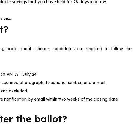
lable savings that you have held for 28 days in a row.
y visa
ot?
ng professional scheme, candidates are required to follow the
:30 PM IST July 24.
ls, scanned photograph, telephone number, and e-mail
s are excluded.
e notification by email within two weeks of the closing date.
er the ballot?