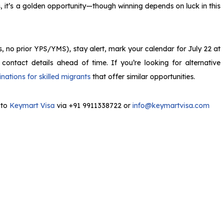
es, it’s a golden opportunity—though winning depends on luck in this
s, no prior YPS/YMS), stay alert, mark your calendar for July 22 at
ntact details ahead of time. If you’re looking for alternative
nations for skilled migrants
that offer similar opportunities.
 to
Keymart Visa
via +91 9911338722 or
info@keymartvisa.com