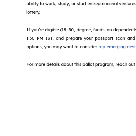
ability to work, study, or start entrepreneurial ventur
lottery.
If you’re eligible (18–30, degree, funds, no dependent
1:30 PM IST, and prepare your passport scan and co
options, you may want to consider
top emerging desti
For more details about this ballot program, reach out