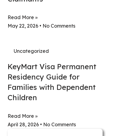
Read More »
May 22, 2026
No Comments
Uncategorized
KeyMart Visa Permanent
Residency Guide for
Families with Dependent
Children
Read More »
April 28, 2026
No Comments