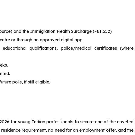
source) and the Immigration Health Surcharge (~£1,552)
entre or through an approved digital app.
ducational qualifications, police/medical certificates (where
eks.
anted.
re polls, if still eligible.
n 2026 for young Indian professionals to secure one of the coveted
K residence requirement, no need for an employment offer, and the