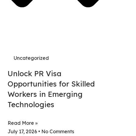
Search
Uncategorized
Unlock PR Visa
Opportunities for Skilled
Workers in Emerging
Technologies
Read More »
July 17, 2026
No Comments