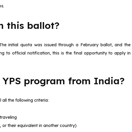
bs.
 this ballot?
The initial quota was issued through a February ballot, and the
 to official notification, this is the final opportunity to apply in
e YPS program from India?
 all the following criteria:
traveling
 or their equivalent in another country)