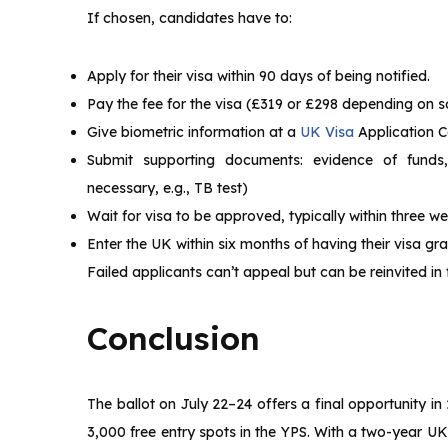
If chosen, candidates have to:
Apply for their visa within 90 days of being notified.
Pay the fee for the visa (£319 or £298 depending on 
Give biometric information at a
UK Visa
Application C
Submit supporting documents: evidence of funds, e
necessary, e.g., TB test)
Wait for visa to be approved, typically within three we
Enter the UK within six months of having their visa gr
Failed applicants can’t appeal but can be reinvited in futu
Conclusion
The ballot on July 22–24 offers a final opportunity i
3,000 free entry spots in the YPS. With a two-year U