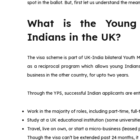
spot in the ballot. But, first let us understand the m
What is the Young 
Indians in the UK?
The visa scheme is part of UK-India bilateral Youth M
as a reciprocal program which allows young Indians a
business in the other country, for upto two years.
Through the YPS, successful Indian applicants are enti
Work in the majority of roles, including part-time, ful
Study at a UK educational institution (some universitie
Travel, live on own, or start a micro-business (leased
Though the visa can’t be extended past 24 months, it