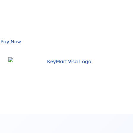
Pay Now