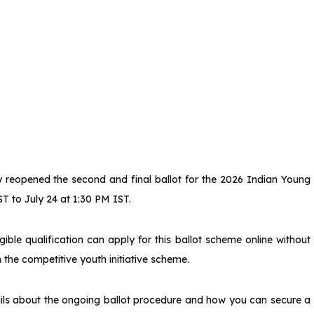
ly reopened the second and final ballot for the 2026 Indian Young
ST to July 24 at 1:30 PM IST.
ible qualification can apply for this ballot scheme online without
 the competitive youth initiative scheme.
tails about the ongoing ballot procedure and how you can secure a