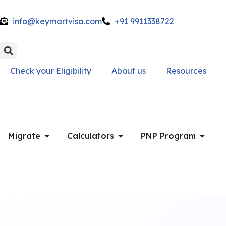
info@keymartvisa.com
+91 9911338722
Skip
to
content
Check your Eligibility
About us
Resources
Migrate
Calculators
PNP Program
Get a Free Call