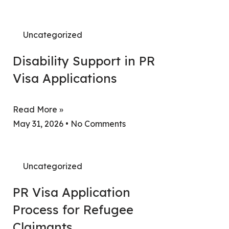
Uncategorized
Disability Support in PR
Visa Applications
Read More »
May 31, 2026
No Comments
Uncategorized
PR Visa Application
Process for Refugee
Claimants