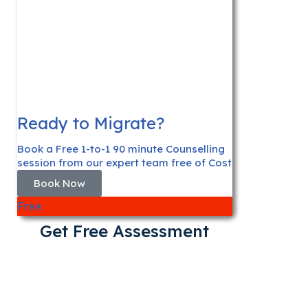
Ready to Migrate?
Book a Free 1-to-1 90 minute Counselling
session from our expert team free of Cost
Book Now
Free
Get Free Assessment