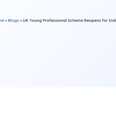
me
»
Blogs
»
UK Young Professional Scheme Reopens for Ind