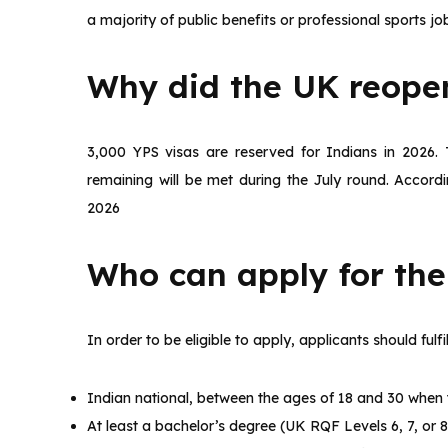
a majority of public benefits or professional sports jo
Why did the UK reopen
3,000 YPS visas are reserved for Indians in 2026. 
remaining will be met during the July round. According
2026
Who can apply for th
In order to be eligible to apply, applicants should fulfill
Indian national, between the ages of 18 and 30 when 
At least a bachelor’s degree (UK RQF Levels 6, 7, or 8,