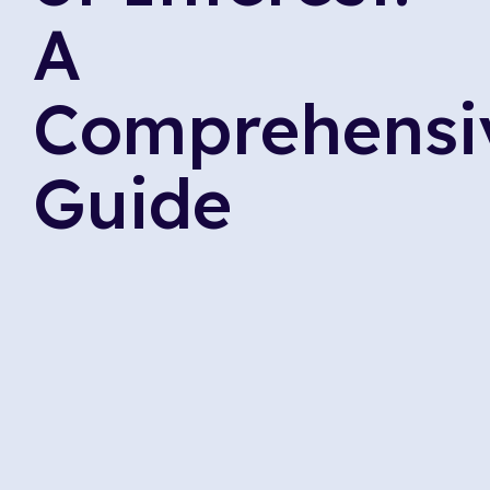
A
Comprehensi
Guide