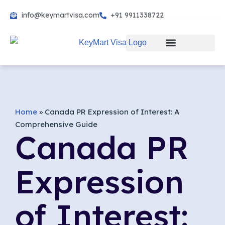
info@keymartvisa.com
+91 9911338722
Skip
to
content
Home
»
Canada PR Expression of Interest: A
Comprehensive Guide
Canada PR
Expression
of Interest: