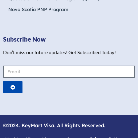
Nova Scotia PNP Program
Subscribe Now
Don’t miss our future updates! Get Subscribed Today!
©2024. KeyMart Visa. All Rights Reserved.