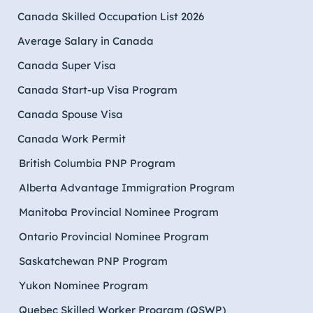
Canada Skilled Occupation List 2026
Average Salary in Canada
Canada Super Visa
Canada Start-up Visa Program
Canada Spouse Visa
Canada Work Permit
British Columbia PNP Program
Alberta Advantage Immigration Program
Manitoba Provincial Nominee Program
Ontario Provincial Nominee Program
Saskatchewan PNP Program
Yukon Nominee Program
Quebec Skilled Worker Program (QSWP)