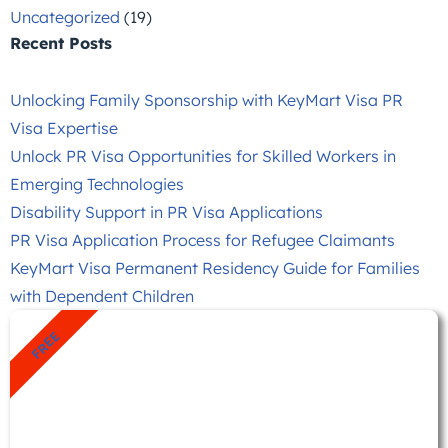
Uncategorized
(19)
Recent Posts
Unlocking Family Sponsorship with KeyMart Visa PR
Visa Expertise
Unlock PR Visa Opportunities for Skilled Workers in
Emerging Technologies
Disability Support in PR Visa Applications
PR Visa Application Process for Refugee Claimants
KeyMart Visa Permanent Residency Guide for Families
with Dependent Children
FREE