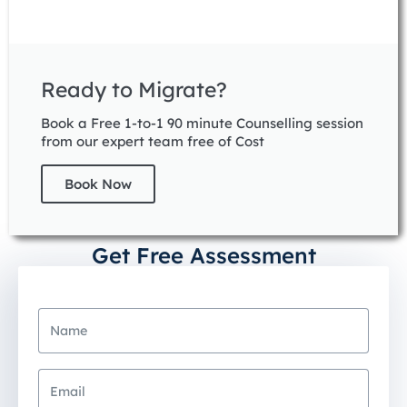
Ready to Migrate?
Book a Free 1-to-1 90 minute Counselling session
from our expert team free of Cost
Book Now
Get Free Assessment