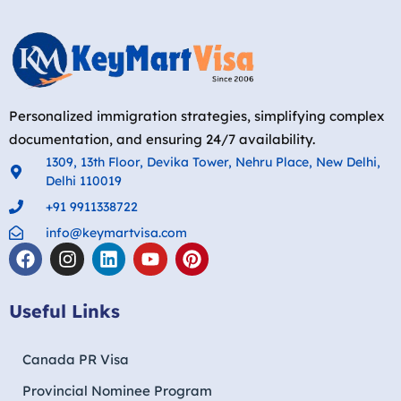
Personalized immigration strategies, simplifying complex
documentation, and ensuring 24/7 availability.
1309, 13th Floor, Devika Tower, Nehru Place, New Delhi,
Delhi 110019
+91 9911338722
info@keymartvisa.com
Useful Links
Canada PR Visa
Provincial Nominee Program