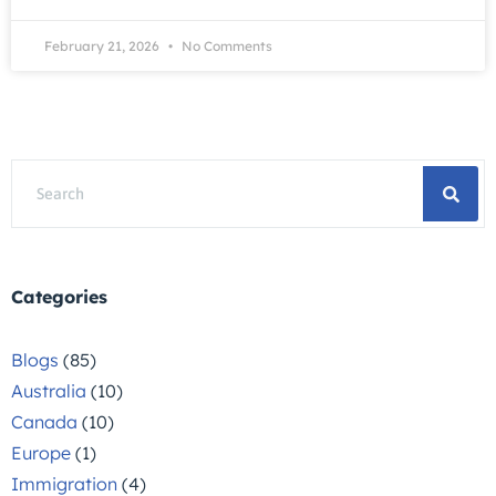
February 21, 2026
No Comments
Categories
Blogs
(85)
Australia
(10)
Canada
(10)
Europe
(1)
Immigration
(4)