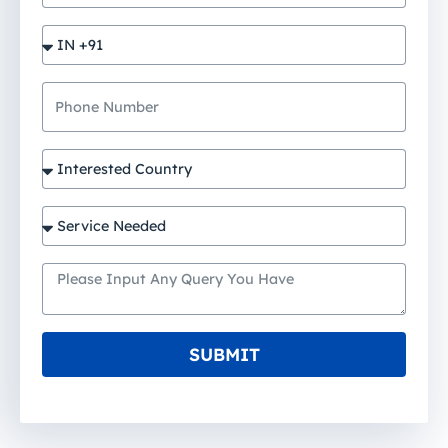
SUBMIT