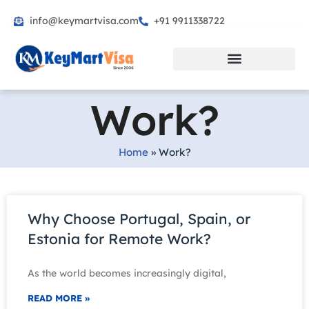
info@keymartvisa.com
+91 9911338722
Skip
to
content
Work?
Home
»
Work?
Why Choose Portugal, Spain, or
Estonia for Remote Work?
As the world becomes increasingly digital,
READ MORE »