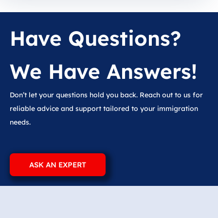
Have Questions?
We Have Answers!
Don’t let your questions hold you back. Reach out to us for
reliable advice and support tailored to your immigration
needs.
ASK AN EXPERT