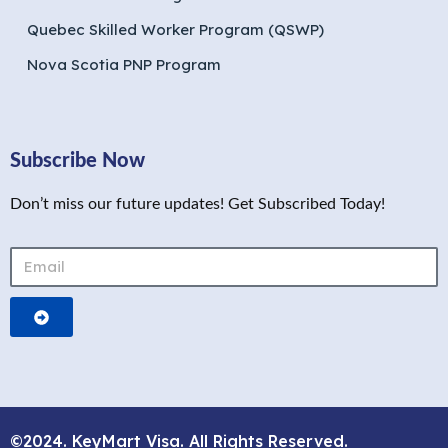
Quebec Skilled Worker Program (QSWP)
Nova Scotia PNP Program
Subscribe Now
Don’t miss our future updates! Get Subscribed Today!
©2024. KeyMart Visa. All Rights Reserved.