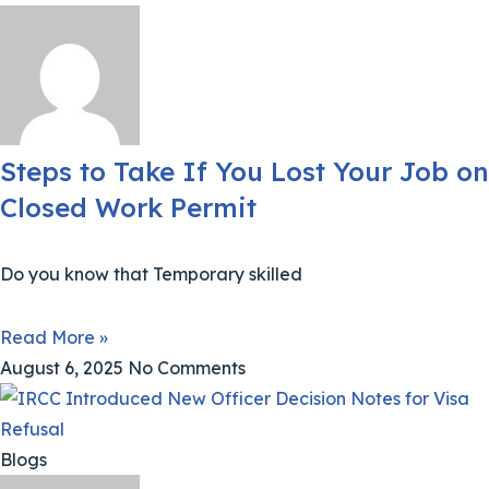
Steps to Take If You Lost Your Job on
Closed Work Permit
Do you know that Temporary skilled
Read More »
August 6, 2025
No Comments
Blogs