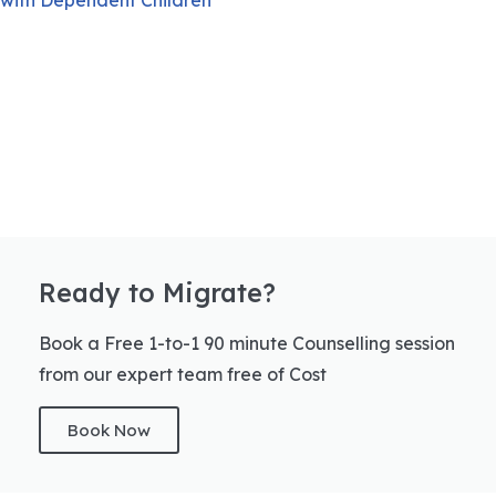
Ready to Migrate?
Book a Free 1-to-1 90 minute Counselling session
from our expert team free of Cost
Book Now