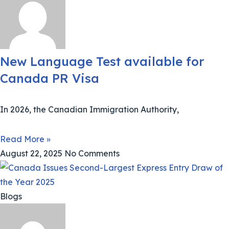
New Language Test available for
Canada PR Visa
In 2026, the Canadian Immigration Authority,
Read More »
August 22, 2025
No Comments
Blogs