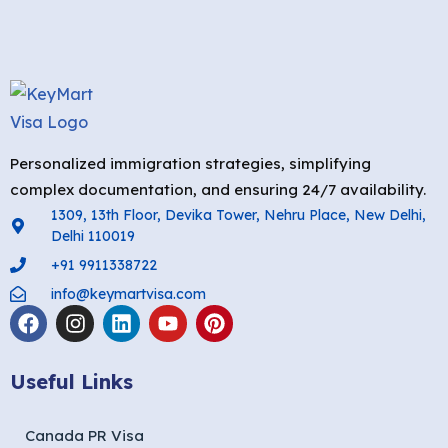
Personalized immigration strategies, simplifying
complex documentation, and ensuring 24/7 availability.
1309, 13th Floor, Devika Tower, Nehru Place, New Delhi,
Delhi 110019
+91 9911338722
info@keymartvisa.com
Useful Links
Canada PR Visa