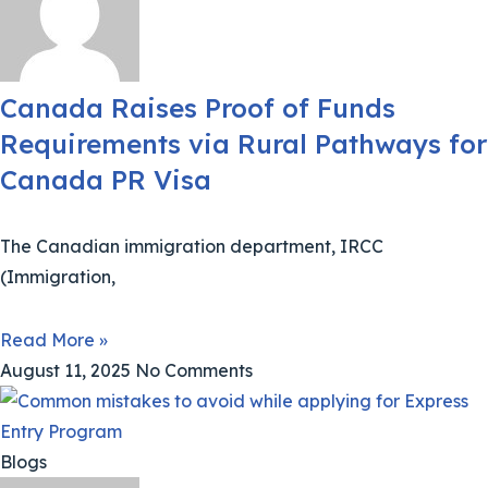
Canada Raises Proof of Funds
Requirements via Rural Pathways for
Canada PR Visa
The Canadian immigration department, IRCC
(Immigration,
Read More »
August 11, 2025
No Comments
Blogs