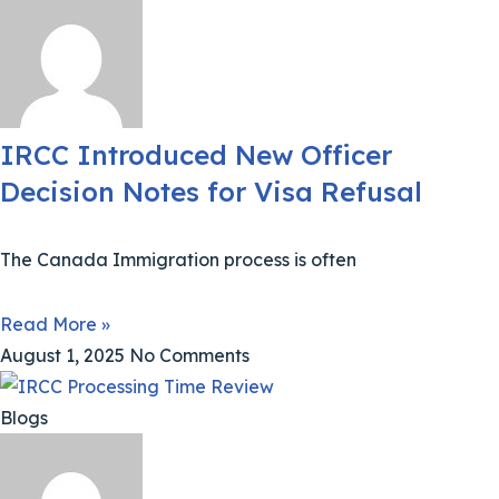
IRCC Introduced New Officer
Decision Notes for Visa Refusal
The Canada Immigration process is often
Read More »
August 1, 2025
No Comments
Blogs