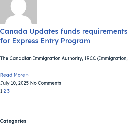
Canada Updates funds requirements
for Express Entry Program
The Canadian Immigration Authority, IRCC (Immigration,
Read More »
July 10, 2025
No Comments
1
2
3
Categories