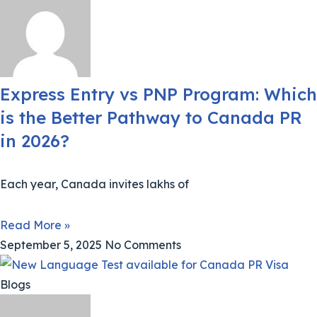
Express Entry vs PNP Program: Which
is the Better Pathway to Canada PR
in 2026?
Each year, Canada invites lakhs of
Read More »
September 5, 2025
No Comments
Blogs