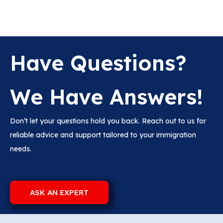
Have Questions?
We Have Answers!
Don’t let your questions hold you back. Reach out to us for
reliable advice and support tailored to your immigration
needs.
ASK AN EXPERT