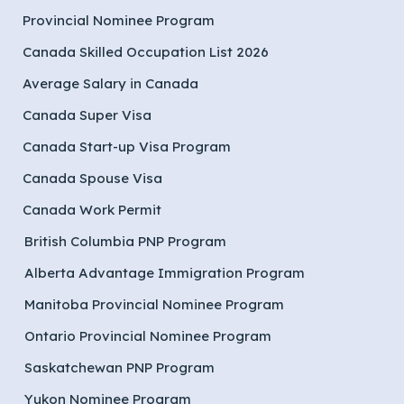
Provincial Nominee Program
Canada Skilled Occupation List 2026
Average Salary in Canada
Canada Super Visa
Canada Start-up Visa Program
Canada Spouse Visa
Canada Work Permit
British Columbia PNP Program
Alberta Advantage Immigration Program
Manitoba Provincial Nominee Program
Ontario Provincial Nominee Program
Saskatchewan PNP Program
Yukon Nominee Program