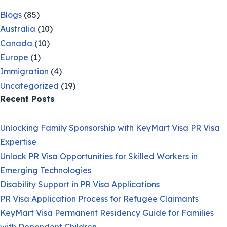
Blogs
(85)
Australia
(10)
Canada
(10)
Europe
(1)
Immigration
(4)
Uncategorized
(19)
Recent Posts
Unlocking Family Sponsorship with KeyMart Visa PR Visa
Expertise
Unlock PR Visa Opportunities for Skilled Workers in
Emerging Technologies
Disability Support in PR Visa Applications
PR Visa Application Process for Refugee Claimants
KeyMart Visa Permanent Residency Guide for Families
with Dependent Children