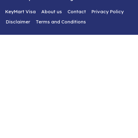
KeyMart Visa
About us
Contact
Privacy Policy
Disclaimer
Terms and Conditions
Get In Touch