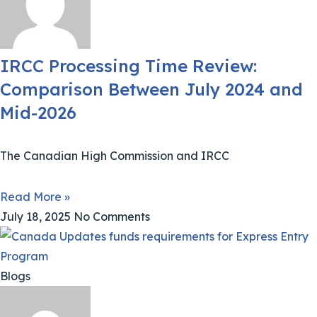
IRCC Processing Time Review:
Comparison Between July 2024 and
Mid-2026
The Canadian High Commission and IRCC
Read More »
July 18, 2025
No Comments
Blogs