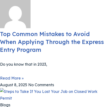
Top Common Mistakes to Avoid
When Applying Through the Express
Entry Program
Do you know that in 2023,
Read More »
August 8, 2025
No Comments
Blogs