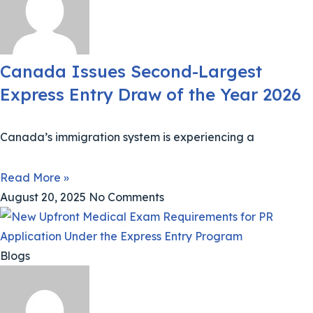
Canada Issues Second-Largest
Express Entry Draw of the Year 2026
Canada’s immigration system is experiencing a
Read More »
August 20, 2025
No Comments
Blogs