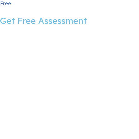
Free
Get Free Assessment