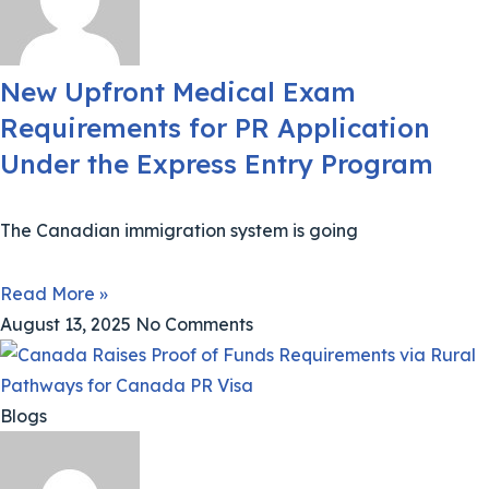
New Upfront Medical Exam
Requirements for PR Application
Under the Express Entry Program
The Canadian immigration system is going
Read More »
August 13, 2025
No Comments
Blogs