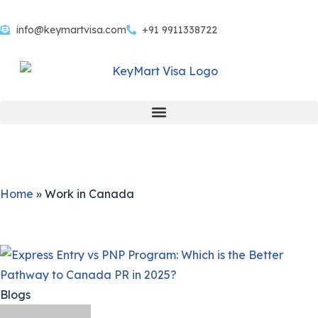
info@keymartvisa.com
+91 9911338722
Skip
to
content
Home
»
Work in Canada
Blogs