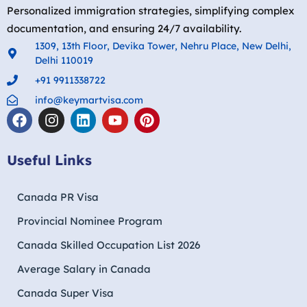
Personalized immigration strategies, simplifying complex
documentation, and ensuring 24/7 availability.
1309, 13th Floor, Devika Tower, Nehru Place, New Delhi,
Delhi 110019
+91 9911338722
info@keymartvisa.com
Useful Links
Canada PR Visa
Provincial Nominee Program
Canada Skilled Occupation List 2026
Average Salary in Canada
Canada Super Visa