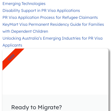
Emerging Technologies
Disability Support in PR Visa Applications
PR Visa Application Process for Refugee Claimants
KeyMart Visa Permanent Residency Guide for Families
with Dependent Children
Unlocking Australia’s Emerging Industries for PR Visa
Applicants
FREE
Ready to Migrate?