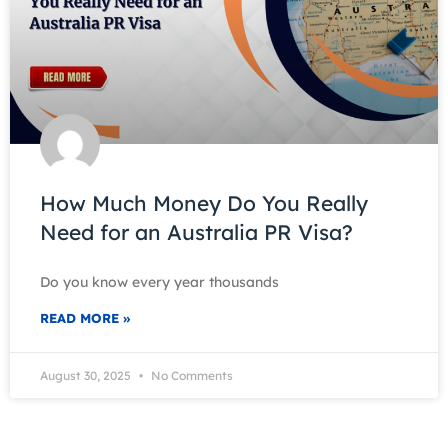
How Much Money Do You Really
Need for an Australia PR Visa?
Do you know every year thousands
READ MORE »
August 30, 2025
No Comments