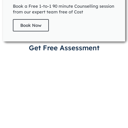
Book a Free 1-to-1 90 minute Counselling session
from our expert team free of Cost
Book Now
Get Free Assessment