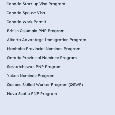
Canada Start-up Visa Program
Canada Spouse Visa
Canada Work Permit
British Columbia PNP Program
Alberta Advantage Immigration Program
Manitoba Provincial Nominee Program
Ontario Provincial Nominee Program
Saskatchewan PNP Program
Yukon Nominee Program
Quebec Skilled Worker Program (QSWP)
Nova Scotia PNP Program