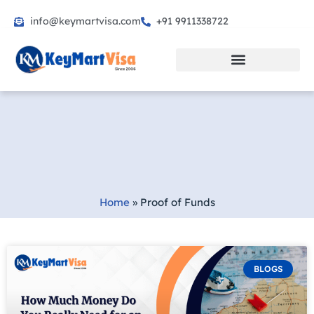
info@keymartvisa.com
+91 9911338722
Skip
to
content
Home
»
Proof of Funds
BLOGS