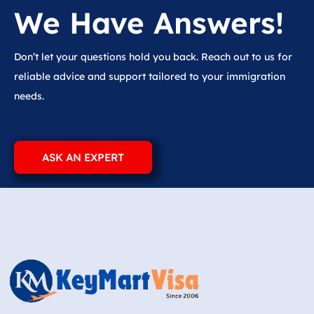
We Have Answers!
Don’t let your questions hold you back. Reach out to us for
reliable advice and support tailored to your immigration
needs.
ASK AN EXPERT