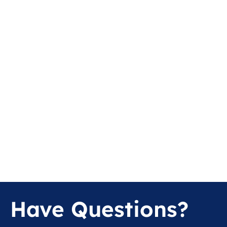
Have Questions?