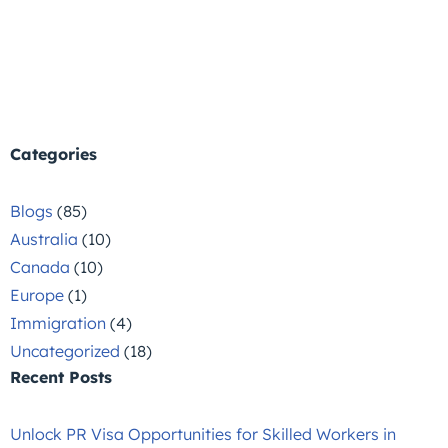
Categories
Blogs
(85)
Australia
(10)
Canada
(10)
Europe
(1)
Immigration
(4)
Uncategorized
(18)
Recent Posts
Unlock PR Visa Opportunities for Skilled Workers in