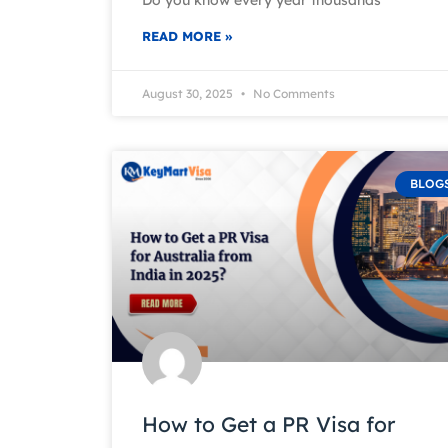
READ MORE »
August 30, 2025
No Comments
BLOG
How to Get a PR Visa for