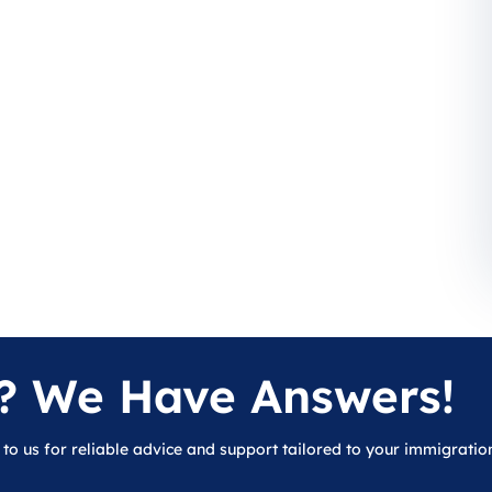
? We Have Answers!
 to us for reliable advice and support tailored to your immigratio