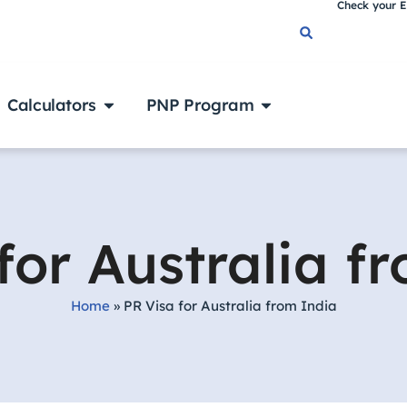
Check your El
Calculators
PNP Program
for Australia f
Home
»
PR Visa for Australia from India