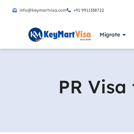
info@keymartvisa.com
+91 9911338722
Skip
to
content
Migrate
PR Visa 