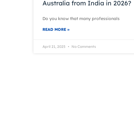
Australia from India in 2026?
Do you know that many professionals
READ MORE »
April 21, 2025
No Comments