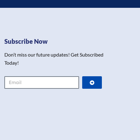
Subscribe Now
Don’t miss our future updates! Get Subscribed
Today!