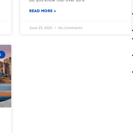
READ MORE »
June 23, 2025
No Comments
S