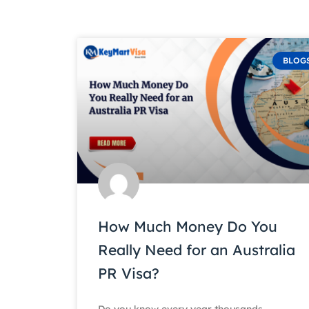
BLOG
How Much Money Do You
Really Need for an Australia
PR Visa?
Do you know every year thousands