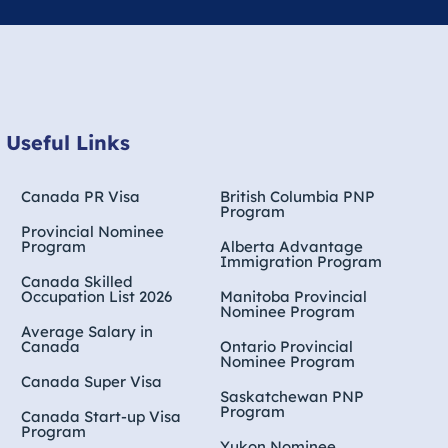
Useful Links
Canada PR Visa
British Columbia PNP
Program
Provincial Nominee
Program
Alberta Advantage
Immigration Program
Canada Skilled
Occupation List 2026
Manitoba Provincial
Nominee Program
Average Salary in
Canada
Ontario Provincial
Nominee Program
Canada Super Visa
Saskatchewan PNP
Program
Canada Start-up Visa
Program
Yukon Nominee