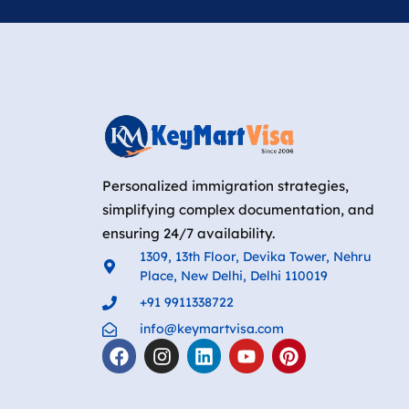
Personalized immigration strategies,
simplifying complex documentation, and
ensuring 24/7 availability.
1309, 13th Floor, Devika Tower, Nehru
Place, New Delhi, Delhi 110019
+91 9911338722
info@keymartvisa.com