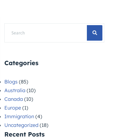
Categories
Blogs
(85)
Australia
(10)
Canada
(10)
Europe
(1)
Immigration
(4)
Uncategorized
(18)
Recent Posts