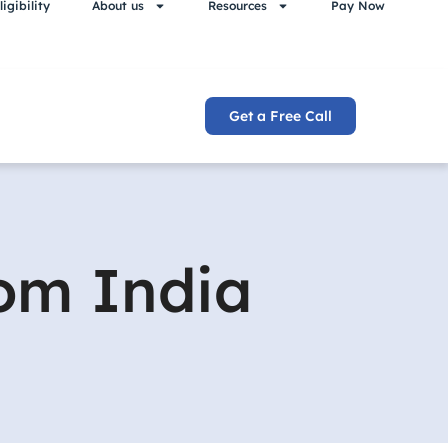
igibility
About us
Resources
Pay Now
Get a Free Call
rom India