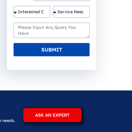
SUBMIT
ASK AN EXPERT
n needs.