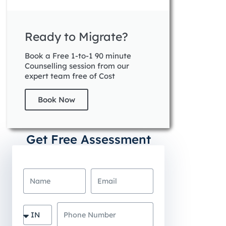
Ready to Migrate?
Book a Free 1-to-1 90 minute
Counselling session from our
expert team free of Cost
Book Now
Get Free Assessment