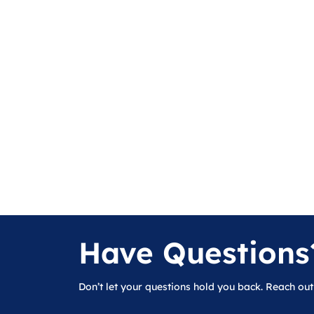
Have Questions
Don’t let your questions hold you back. Reach out