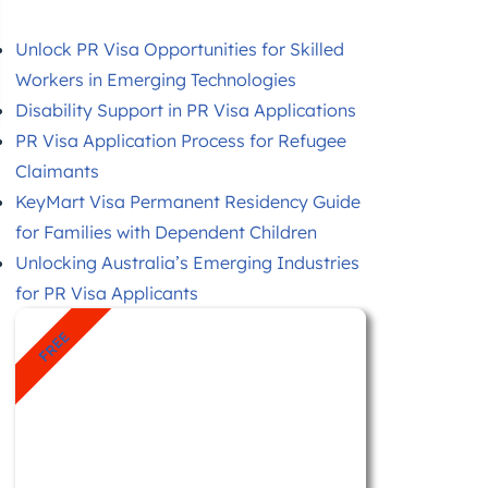
Unlock PR Visa Opportunities for Skilled
Workers in Emerging Technologies
Disability Support in PR Visa Applications
PR Visa Application Process for Refugee
Claimants
KeyMart Visa Permanent Residency Guide
for Families with Dependent Children
Unlocking Australia’s Emerging Industries
for PR Visa Applicants
FREE