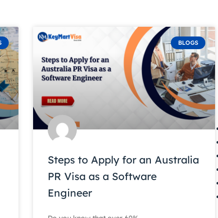
S
BLOGS
Steps to Apply for an Australia
PR Visa as a Software
Engineer
Do you know that over 60%