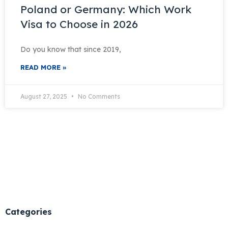
Poland or Germany: Which Work
Visa to Choose in 2026
Do you know that since 2019,
READ MORE »
August 27, 2025
No Comments
Categories