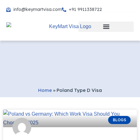
info@keymartvisa.com
+91 9911338722
Skip
to
content
Home
»
Poland Type D Visa
BLOGS