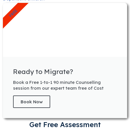
FREE
Ready to Migrate?
Book a Free 1-to-1 90 minute Counselling
session from our expert team free of Cost
Book Now
Get Free Assessment