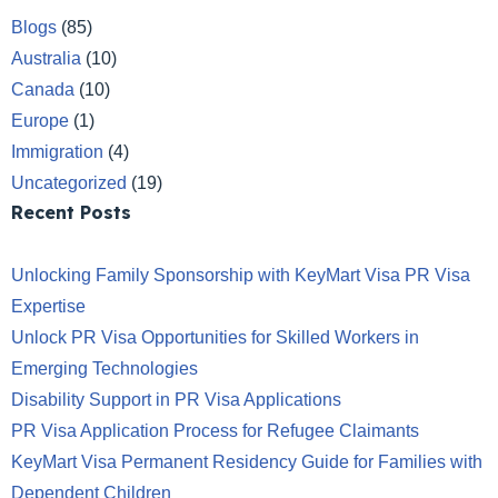
Blogs
(85)
Australia
(10)
Canada
(10)
Europe
(1)
Immigration
(4)
Uncategorized
(19)
Recent Posts
Unlocking Family Sponsorship with KeyMart Visa PR Visa
Expertise
Unlock PR Visa Opportunities for Skilled Workers in
Emerging Technologies
Disability Support in PR Visa Applications
PR Visa Application Process for Refugee Claimants
KeyMart Visa Permanent Residency Guide for Families with
Dependent Children