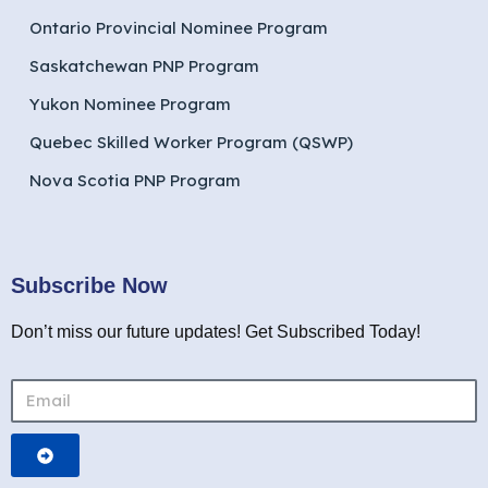
Ontario Provincial Nominee Program
Saskatchewan PNP Program
Yukon Nominee Program
Quebec Skilled Worker Program (QSWP)
Nova Scotia PNP Program
Subscribe Now
Don’t miss our future updates! Get Subscribed Today!