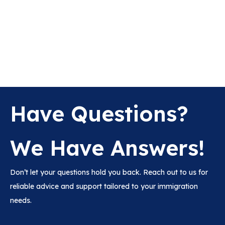
Have Questions?
We Have Answers!
Don’t let your questions hold you back. Reach out to us for
reliable advice and support tailored to your immigration
needs.