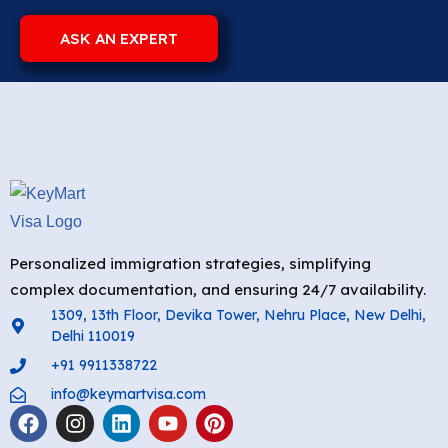
ASK AN EXPERT
Personalized immigration strategies, simplifying
complex documentation, and ensuring 24/7 availability.
1309, 13th Floor, Devika Tower, Nehru Place, New Delhi,
Delhi 110019
+91 9911338722
info@keymartvisa.com