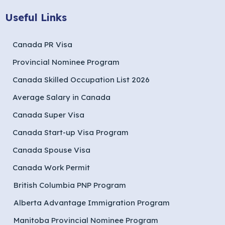
Useful Links
Canada PR Visa
Provincial Nominee Program
Canada Skilled Occupation List 2026
Average Salary in Canada
Canada Super Visa
Canada Start-up Visa Program
Canada Spouse Visa
Canada Work Permit
British Columbia PNP Program
Alberta Advantage Immigration Program
Manitoba Provincial Nominee Program