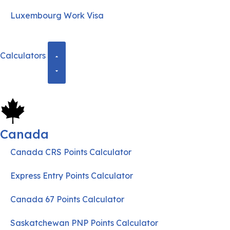
Luxembourg Work Visa
Calculators
Canada
Canada CRS Points Calculator
Express Entry Points Calculator
Canada 67 Points Calculator
Saskatchewan PNP Points Calculator