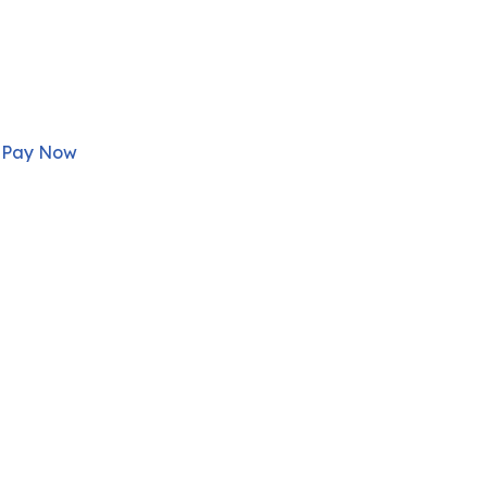
Pay Now