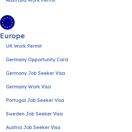
Australia Work Permit
Europe
UK Work Permit
Germany Opportunity Card
Germany Job Seeker Visa
Germany Work Visa
Portugal Job Seeker Visa
Sweden Job Seeker Visa
Austria Job Seeker Visa