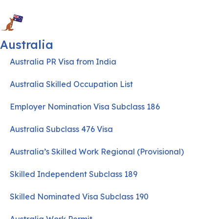
Australia
Australia PR Visa from India
Australia Skilled Occupation List
Employer Nomination Visa Subclass 186
Australia Subclass 476 Visa
Australia’s Skilled Work Regional (Provisional)
Skilled Independent Subclass 189
Skilled Nominated Visa Subclass 190