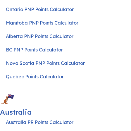
Ontario PNP Points Calculator
Manitoba PNP Points Calculator
Alberta PNP Points Calculator
BC PNP Points Calculator
Nova Scotia PNP Points Calculator
Quebec Points Calculator
Australia
Australia PR Points Calculator