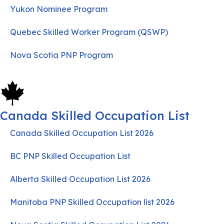
Yukon Nominee Program
Quebec Skilled Worker Program (QSWP)
Nova Scotia PNP Program
Canada Skilled Occupation List
Canada Skilled Occupation List 2026
BC PNP Skilled Occupation List
Alberta Skilled Occupation List 2026
Manitoba PNP Skilled Occupation list 2026