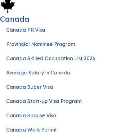
Canada
Canada PR Visa
Provincial Nominee Program
Canada Skilled Occupation List 2026
Average Salary in Canada
Canada Super Visa
Canada Start-up Visa Program
Canada Spouse Visa
Canada Work Permit