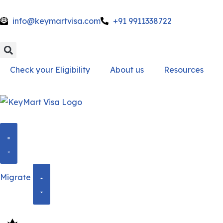
info@keymartvisa.com
+91 9911338722
Skip
to
content
Check your Eligibility
About us
Resources
Migrate