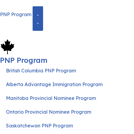
PNP Program
PNP Program
British Columbia PNP Program
Alberta Advantage Immigration Program
Manitoba Provincial Nominee Program
Ontario Provincial Nominee Program
Saskatchewan PNP Program