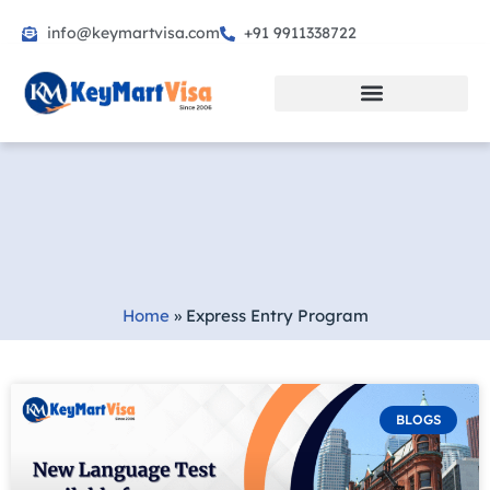
info@keymartvisa.com
+91 9911338722
Skip
to
content
Home
»
Express Entry Program
BLOGS