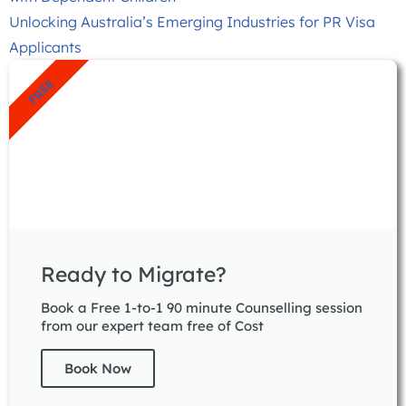
Unlocking Australia’s Emerging Industries for PR Visa
Applicants
FREE
Ready to Migrate?
Book a Free 1-to-1 90 minute Counselling session
from our expert team free of Cost
Book Now