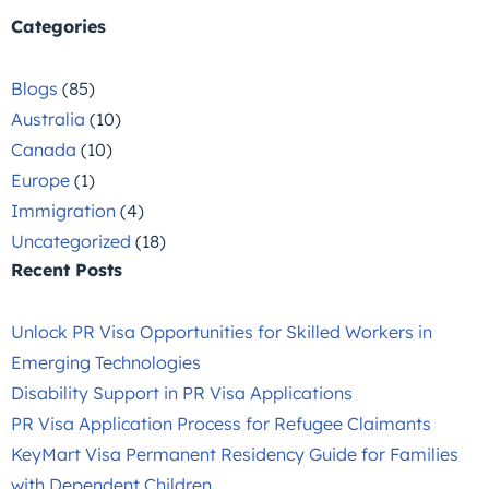
Categories
Blogs
(85)
Australia
(10)
Canada
(10)
Europe
(1)
Immigration
(4)
Uncategorized
(18)
Recent Posts
Unlock PR Visa Opportunities for Skilled Workers in
Emerging Technologies
Disability Support in PR Visa Applications
PR Visa Application Process for Refugee Claimants
KeyMart Visa Permanent Residency Guide for Families
with Dependent Children