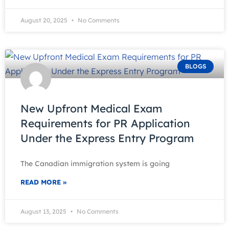
August 20, 2025
No Comments
BLOGS
New Upfront Medical Exam
Requirements for PR Application
Under the Express Entry Program
The Canadian immigration system is going
READ MORE »
August 13, 2025
No Comments