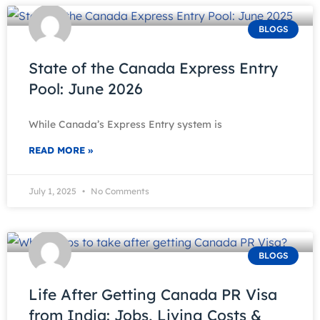
BLOGS
State of the Canada Express Entry
Pool: June 2026
While Canada’s Express Entry system is
READ MORE »
July 1, 2025
No Comments
BLOGS
Life After Getting Canada PR Visa
from India: Jobs, Living Costs &