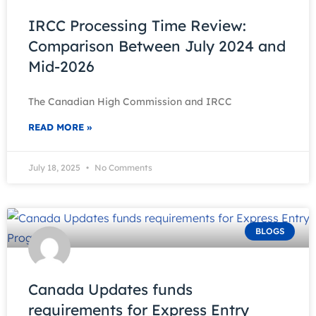
IRCC Processing Time Review:
Comparison Between July 2024 and
Mid-2026
The Canadian High Commission and IRCC
READ MORE »
July 18, 2025
No Comments
BLOGS
Canada Updates funds
requirements for Express Entry