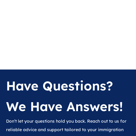
Have Questions?
We Have Answers!
Don’t let your questions hold you back. Reach out to us for
reliable advice and support tailored to your immigration