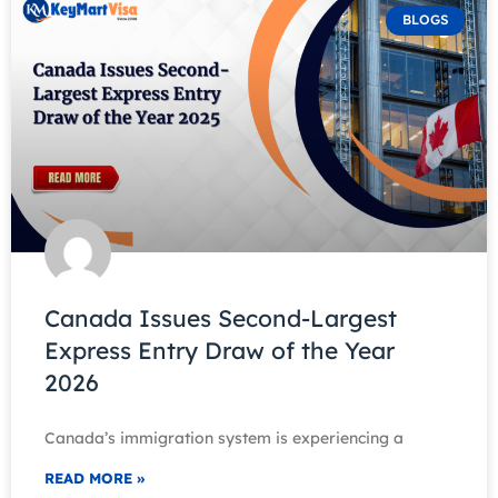
BLOGS
Canada Issues Second-Largest
Express Entry Draw of the Year
2026
Canada’s immigration system is experiencing a
READ MORE »