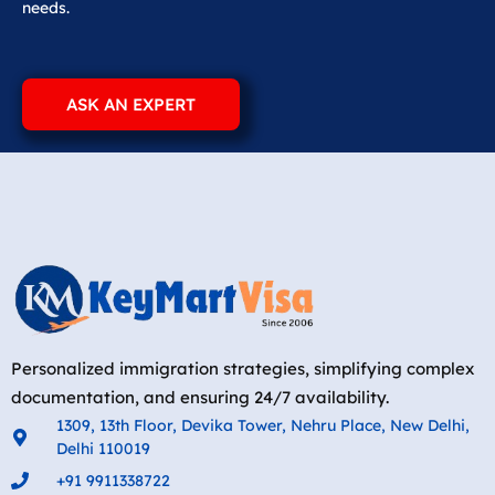
needs.
ASK AN EXPERT
Personalized immigration strategies, simplifying complex
documentation, and ensuring 24/7 availability.
1309, 13th Floor, Devika Tower, Nehru Place, New Delhi,
Delhi 110019
+91 9911338722