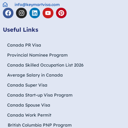
info@keymartvisa.com
Useful Links
Canada PR Visa
Provincial Nominee Program
Canada Skilled Occupation List 2026
Average Salary in Canada
Canada Super Visa
Canada Start-up Visa Program
Canada Spouse Visa
Canada Work Permit
British Columbia PNP Program