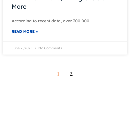
More
According to recent data, over 300,000
READ MORE »
June 2, 2025
No Comments
1
2