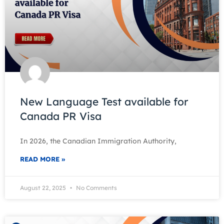
New Language Test available for
Canada PR Visa
In 2026, the Canadian Immigration Authority,
READ MORE »
August 22, 2025
No Comments