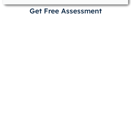
Get Free Assessment