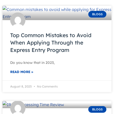
BLOGS
Top Common Mistakes to Avoid
When Applying Through the
Express Entry Program
Do you know that in 2023,
READ MORE »
August 8, 2025
No Comments
BLOGS