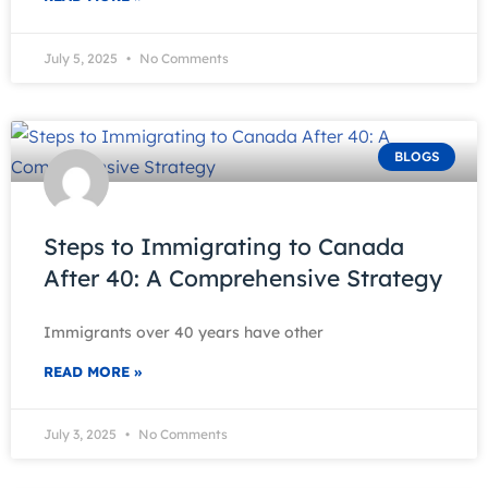
July 5, 2025
No Comments
BLOGS
Steps to Immigrating to Canada
After 40: A Comprehensive Strategy
Immigrants over 40 years have other
READ MORE »
July 3, 2025
No Comments