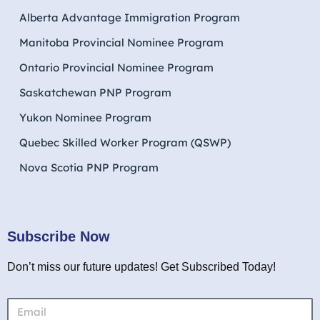
Alberta Advantage Immigration Program
Manitoba Provincial Nominee Program
Ontario Provincial Nominee Program
Saskatchewan PNP Program
Yukon Nominee Program
Quebec Skilled Worker Program (QSWP)
Nova Scotia PNP Program
Subscribe Now
Don’t miss our future updates! Get Subscribed Today!