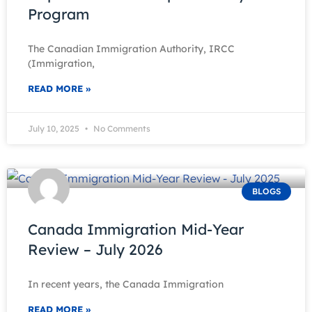
Program
The Canadian Immigration Authority, IRCC
(Immigration,
READ MORE »
July 10, 2025
No Comments
BLOGS
Canada Immigration Mid-Year
Review – July 2026
In recent years, the Canada Immigration
READ MORE »