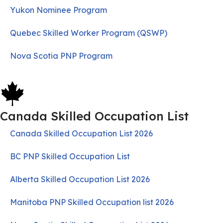
Yukon Nominee Program
Quebec Skilled Worker Program (QSWP)
Nova Scotia PNP Program
Canada Skilled Occupation List
Canada Skilled Occupation List 2026
BC PNP Skilled Occupation List
Alberta Skilled Occupation List 2026
Manitoba PNP Skilled Occupation list 2026