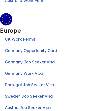
Australia Work Permit
Europe
UK Work Permit
Germany Opportunity Card
Germany Job Seeker Visa
Germany Work Visa
Portugal Job Seeker Visa
Sweden Job Seeker Visa
Austria Job Seeker Visa