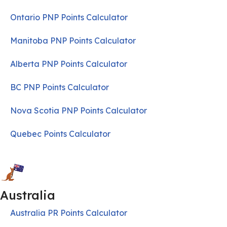
Ontario PNP Points Calculator
Manitoba PNP Points Calculator
Alberta PNP Points Calculator
BC PNP Points Calculator
Nova Scotia PNP Points Calculator
Quebec Points Calculator
Australia
Australia PR Points Calculator