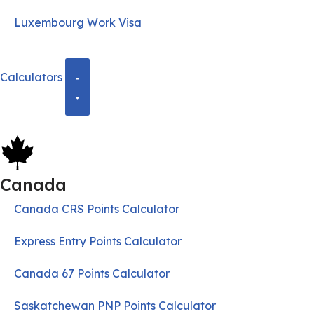
Luxembourg Work Visa
Calculators
Canada
Canada CRS Points Calculator
Express Entry Points Calculator
Canada 67 Points Calculator
Saskatchewan PNP Points Calculator