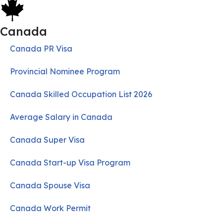
Canada
Canada PR Visa
Provincial Nominee Program
Canada Skilled Occupation List 2026
Average Salary in Canada
Canada Super Visa
Canada Start-up Visa Program
Canada Spouse Visa
Canada Work Permit