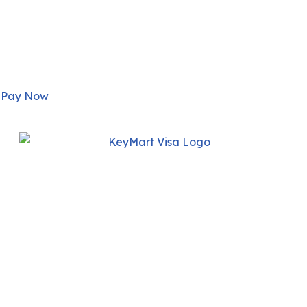
Pay Now