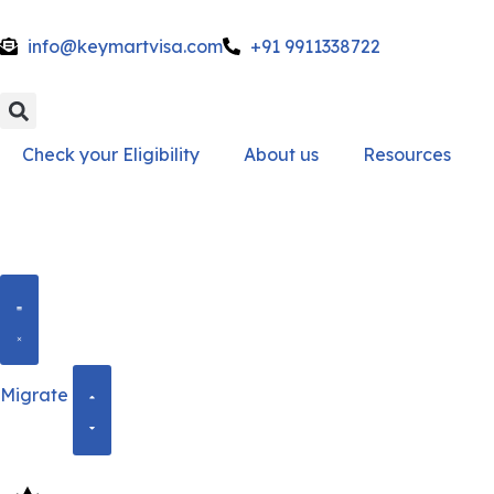
info@keymartvisa.com
+91 9911338722
Skip
to
content
Check your Eligibility
About us
Resources
Migrate