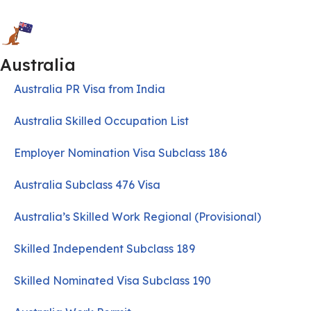
Australia
Australia PR Visa from India
Australia Skilled Occupation List
Employer Nomination Visa Subclass 186
Australia Subclass 476 Visa
Australia’s Skilled Work Regional (Provisional)
Skilled Independent Subclass 189
Skilled Nominated Visa Subclass 190