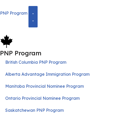
PNP Program
PNP Program
British Columbia PNP Program
Alberta Advantage Immigration Program
Manitoba Provincial Nominee Program
Ontario Provincial Nominee Program
Saskatchewan PNP Program