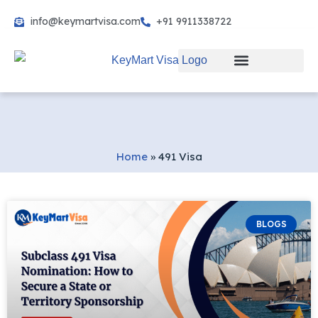
info@keymartvisa.com
+91 9911338722
Skip
to
content
Home
»
491 Visa
BLOGS