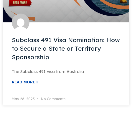
Subclass 491 Visa Nomination: How
to Secure a State or Territory
Sponsorship
The Subclass 491 visa from Australia
READ MORE »
May 26, 2025
No Comments