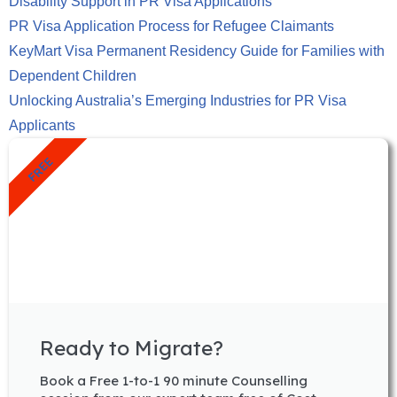
Disability Support in PR Visa Applications
PR Visa Application Process for Refugee Claimants
KeyMart Visa Permanent Residency Guide for Families with
Dependent Children
Unlocking Australia’s Emerging Industries for PR Visa
Applicants
FREE
Ready to Migrate?
Book a Free 1-to-1 90 minute Counselling