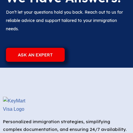
Don’t let your questions hold you back. Reach out to us for
reliable advice and support tailored to your immigration
needs.
ASK AN EXPERT
Personalized immigration strategies, simplifying
complex documentation, and ensuring 24/7 availability.