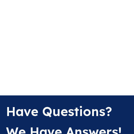
Have Questions?
We Have Answers!