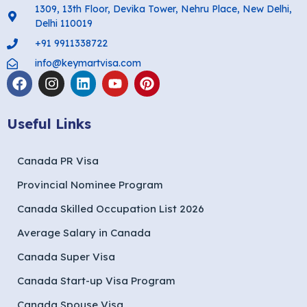
1309, 13th Floor, Devika Tower, Nehru Place, New Delhi,
Delhi 110019
+91 9911338722
info@keymartvisa.com
Useful Links
Canada PR Visa
Provincial Nominee Program
Canada Skilled Occupation List 2026
Average Salary in Canada
Canada Super Visa
Canada Start-up Visa Program
Canada Spouse Visa