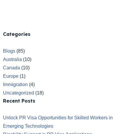
Categories
Blogs
(85)
Australia
(10)
Canada
(10)
Europe
(1)
Immigration
(4)
Uncategorized
(18)
Recent Posts
Unlock PR Visa Opportunities for Skilled Workers in
Emerging Technologies