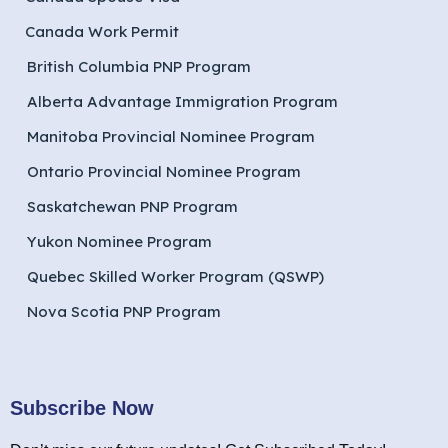
Canada Work Permit
British Columbia PNP Program
Alberta Advantage Immigration Program
Manitoba Provincial Nominee Program
Ontario Provincial Nominee Program
Saskatchewan PNP Program
Yukon Nominee Program
Quebec Skilled Worker Program (QSWP)
Nova Scotia PNP Program
Subscribe Now