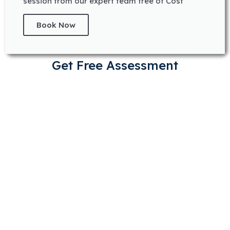
session from our expert team free of Cost
Book Now
Get Free Assessment