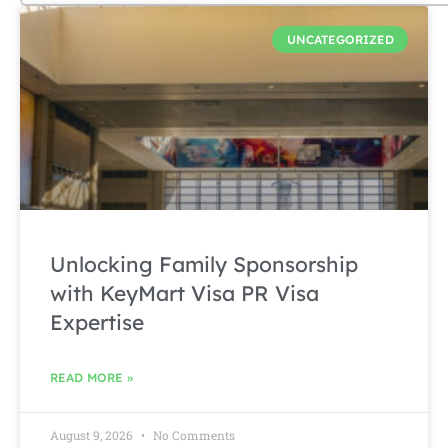
UNCATEGORIZED
Unlocking Family Sponsorship
with KeyMart Visa PR Visa
Expertise
READ MORE »
August 9, 2026
No Comments