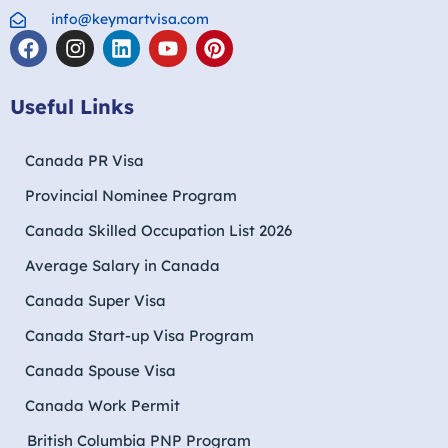
info@keymartvisa.com
Useful Links
Canada PR Visa
Provincial Nominee Program
Canada Skilled Occupation List 2026
Average Salary in Canada
Canada Super Visa
Canada Start-up Visa Program
Canada Spouse Visa
Canada Work Permit
British Columbia PNP Program