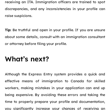
receiving an ITA. Immigration officers are trained to spot
discrepancies, and any inconsistencies in your profile can
raise suspicions.
Tip:
Be truthful and open in your profile. If you are unsure
about some details, consult with an immigration consultant
or attorney before filing your profile.
What’s next?
Although the Express Entry system provides a quick and
effective means of immigration to Canada for skilled
workers, making mistakes in your application can end up
being expensive. By avoiding these errors and taking the
time to properly prepare your profile and documentation,
you significantly increase your chances of receiving an