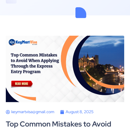
keymartvisa@gmail.com
August 8, 2025
Top Common Mistakes to Avoid