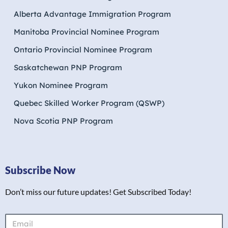
Alberta Advantage Immigration Program
Manitoba Provincial Nominee Program
Ontario Provincial Nominee Program
Saskatchewan PNP Program
Yukon Nominee Program
Quebec Skilled Worker Program (QSWP)
Nova Scotia PNP Program
Subscribe Now
Don’t miss our future updates! Get Subscribed Today!