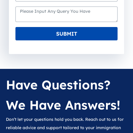
SUBMIT
Have Questions?
We Have Answers!
Don’t let your questions hold you back. Reach out to us for
reliable advice and support tailored to your immigration