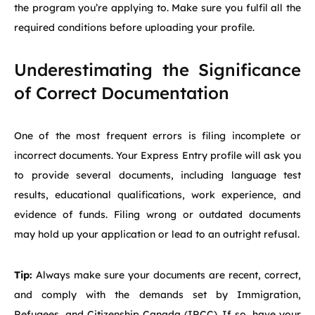
the program you’re applying to. Make sure you fulfil all the
required conditions before uploading your profile.
Underestimating the Significance
of Correct Documentation
One of the most frequent errors is filing incomplete or
incorrect documents. Your Express Entry profile will ask you
to provide several documents, including language test
results, educational qualifications, work experience, and
evidence of funds. Filing wrong or outdated documents
may hold up your application or lead to an outright refusal.
Tip:
Always make sure your documents are recent, correct,
and comply with the demands set by Immigration,
Refugees, and Citizenship Canada (IRCC). If so, have your