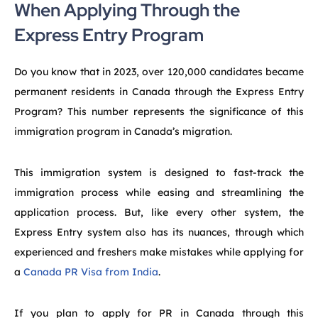
When Applying Through the
Express Entry Program
Do you know that in 2023, over 120,000 candidates became
permanent residents in Canada through the Express Entry
Program? This number represents the significance of this
immigration program in Canada’s migration.
This immigration system is designed to fast-track the
immigration process while easing and streamlining the
application process. But, like every other system, the
Express Entry system also has its nuances, through which
experienced and freshers make mistakes while applying for
a
Canada PR Visa from India
.
If you plan to apply for PR in Canada through this