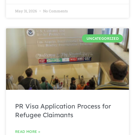
May 31, 2026
No Comments
UNCATEGORIZED
PR Visa Application Process for
Refugee Claimants
READ MORE »