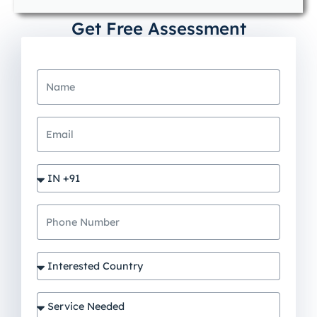
Get Free Assessment