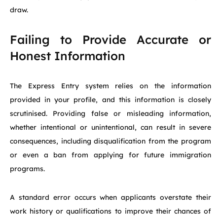
draw.
Failing to Provide Accurate or
Honest Information
The Express Entry system relies on the information
provided in your profile, and this information is closely
scrutinised. Providing false or misleading information,
whether intentional or unintentional, can result in severe
consequences, including disqualification from the program
or even a ban from applying for future immigration
programs.
A standard error occurs when applicants overstate their
work history or qualifications to improve their chances of