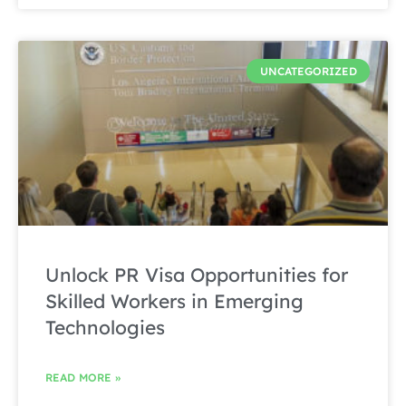
UNCATEGORIZED
Unlock PR Visa Opportunities for
Skilled Workers in Emerging
Technologies
READ MORE »