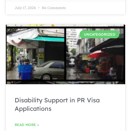
July 17, 2026
No Comments
UNCATEGORIZED
Disability Support in PR Visa
Applications
READ MORE »