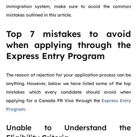
immigration system, make sure to avoid the common
mistakes outlined in this article.
Top 7 mistakes to avoid
when applying through the
Express Entry Program
The reason of rejection for your application process can be
anything. However, below we have listed some of the top
mistakes which every candidate should avoid when
applying for a Canada PR Visa through the
Express Entry
Program
:
Unable to Understand the