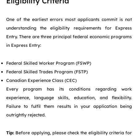
Eligibility Criteria
One of the earliest errors most applicants commit is not
understanding the eligibility requirements for Express
Entry. There are three principal federal economic programs
in Express Entry:
Federal Skilled Worker Program (FSWP)
Federal Skilled Trades Program (FSTP)
Canadian Experience Class (CEC)
Every program has its conditions regarding work
experience, language skills, education, and flexibility.
Failure to fulfil them results in your application being
outrightly rejected.
Tip:
Before applying, please check the eligibility criteria for