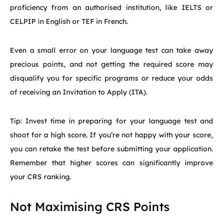
proficiency from an authorised institution, like IELTS or
CELPIP in English or TEF in French.
Even a small error on your language test can take away
precious points, and not getting the required score may
disqualify you for specific programs or reduce your odds
of receiving an Invitation to Apply (ITA).
Tip: Invest time in preparing for your language test and
shoot for a high score. If you’re not happy with your score,
you can retake the test before submitting your application.
Remember that higher scores can significantly improve
your CRS ranking.
Not Maximising CRS Points