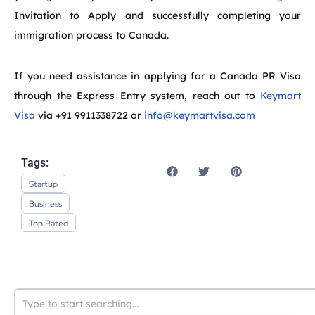
Invitation to Apply and successfully completing your
immigration process to Canada.
If you need assistance in applying for a Canada PR Visa
through the Express Entry system, reach out to
Keymart
Visa
via +91 9911338722 or
info@keymartvisa.com
Tags:
Startup
Business
Top Rated