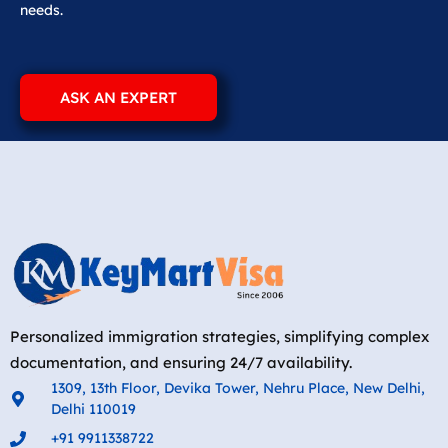
needs.
ASK AN EXPERT
Personalized immigration strategies, simplifying complex
documentation, and ensuring 24/7 availability.
1309, 13th Floor, Devika Tower, Nehru Place, New Delhi,
Delhi 110019
+91 9911338722