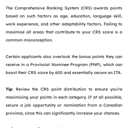
The Comprehensive Ranking System (CRS) awards points
based on such factors as age, education, language skill,
work experience, and other adaptability factors. Failing to
maximise all areas that contribute to your CRS score is a
common misconception.
Certain applicants also overlook the bonus points they can
receive in a Provincial Nominee Program (PNP), which can
boost their CRS score by 600 and essentially secure an ITA.
Tip:
Review the CRS point distribution to ensure you’re
maximising your points in each category. If at all possible,
secure a job opportunity or nomination from a Canadian
province, since this can significantly increase your chances.