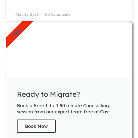
May 22, 2026
No Comments
FREE
Ready to Migrate?
Book a Free 1-to-1 90 minute Counselling
session from our expert team free of Cost
Book Now