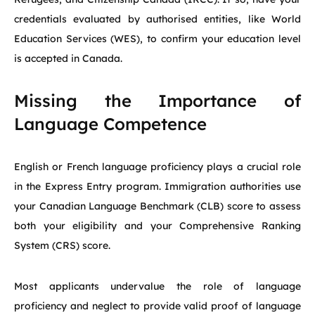
credentials evaluated by authorised entities, like World
Education Services (WES), to confirm your education level
is accepted in Canada.
Missing the Importance of
Language Competence
English or French language proficiency plays a crucial role
in the Express Entry program. Immigration authorities use
your Canadian Language Benchmark (CLB) score to assess
both your eligibility and your Comprehensive Ranking
System (CRS) score.
Most applicants undervalue the role of language
proficiency and neglect to provide valid proof of language