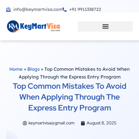
info@keymartvisa.com
+91 9911338722
Skip
to
content
Home
»
Blogs
»
Top Common Mistakes to Avoid When
Applying Through the Express Entry Program
Top Common Mistakes To Avoid
When Applying Through The
Express Entry Program
keymartvisa@gmail.com
August 8, 2025