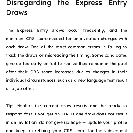
Disregarding the Express Entry
Draws
The Express Entry draws occur frequently, and the
minimum CRS score needed for an invitation changes with
each draw. One of the most common errors is failing to
track the draws or misreading the timing. Some candidates
give up too early or fail to realize they remain in the pool
after their CRS score increases due to changes in their
individual circumstances, such as a new language test result
or a job offer.
Tip:
Monitor the current draw results and be ready to
respond fast if you get an ITA. If one draw does not result
in an invitation, do not give up hope — update your profile
and keep on refining your CRS score for the subsequent