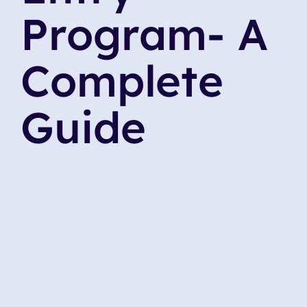
Program- A
Complete
Guide