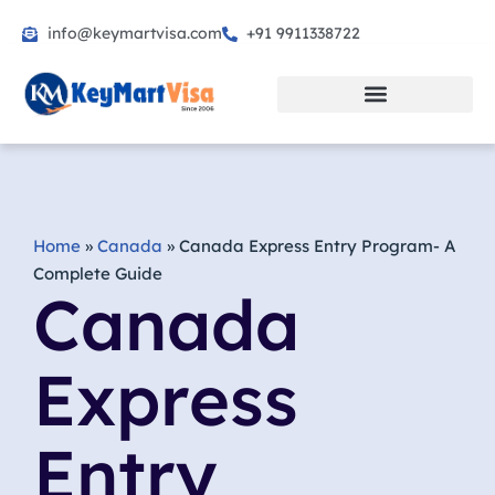
info@keymartvisa.com
+91 9911338722
Skip
to
content
Home
»
Canada
»
Canada Express Entry Program- A
Complete Guide
Canada
Express
Entry