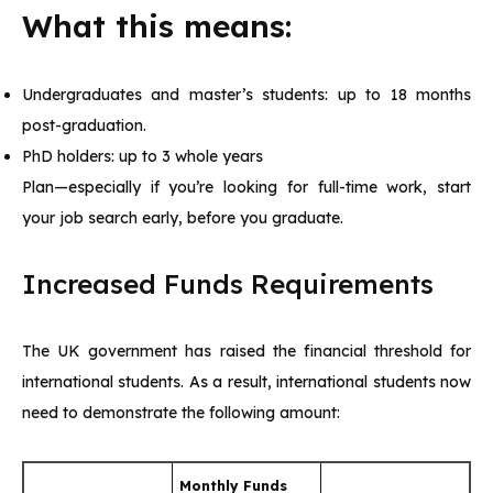
What this means:
Undergraduates and master’s students: up to 18 months
post-graduation.
PhD holders: up to 3 whole years
Plan—especially if you’re looking for full-time work, start
your job search early, before you graduate.
Increased Funds Requirements
The UK government has raised the financial threshold for
international students. As a result, international students now
need to demonstrate the following amount:
Monthly Funds