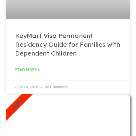
KeyMart Visa Permanent
Residency Guide for Families with
Dependent Children
READ MORE »
April 28, 2026
No Comments
FREE