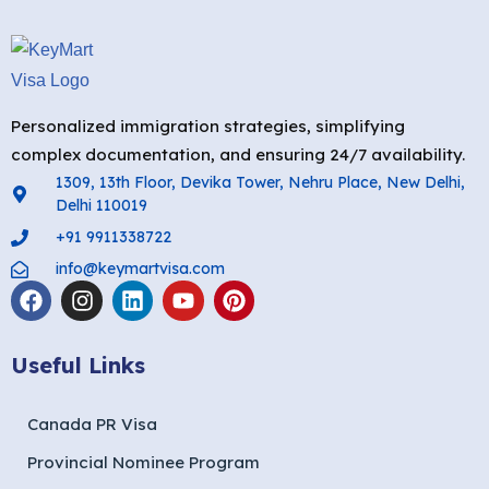
Personalized immigration strategies, simplifying
complex documentation, and ensuring 24/7 availability.
1309, 13th Floor, Devika Tower, Nehru Place, New Delhi,
Delhi 110019
+91 9911338722
info@keymartvisa.com
Useful Links
Canada PR Visa
Provincial Nominee Program