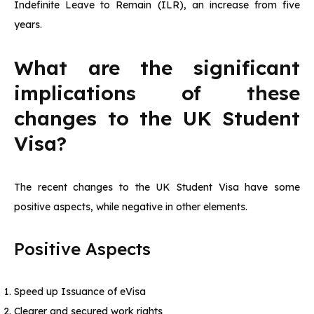
Indefinite Leave to Remain (ILR), an increase from five
years.
What are the significant
implications of these
changes to the UK Student
Visa?
The recent changes to the UK Student Visa have some
positive aspects, while negative in other elements.
Positive Aspects
Speed up Issuance of eVisa
Clearer and secured work rights