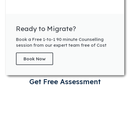
Ready to Migrate?
Book a Free 1-to-1 90 minute Counselling
session from our expert team free of Cost
Book Now
Get Free Assessment