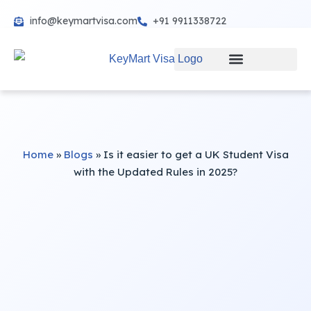
info@keymartvisa.com
+91 9911338722
Skip
to
content
Home
»
Blogs
»
Is it easier to get a UK Student Visa
with the Updated Rules in 2025?