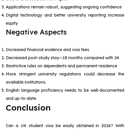
Applications remain robust, suggesting ongoing confidence
Digital technology and better university reporting increase
equity
Negative Aspects
Increased financial evidence and visa fees
Decreased post-study stay—18 months compared with 24
Restrictive rules on dependents and permanent residence
More stringent university regulations could decrease the
available institutions.
English language proficiency needs to be well-documented
and up-to-date.
Conclusion
Can a UK student visa be easily obtained in 2026? With