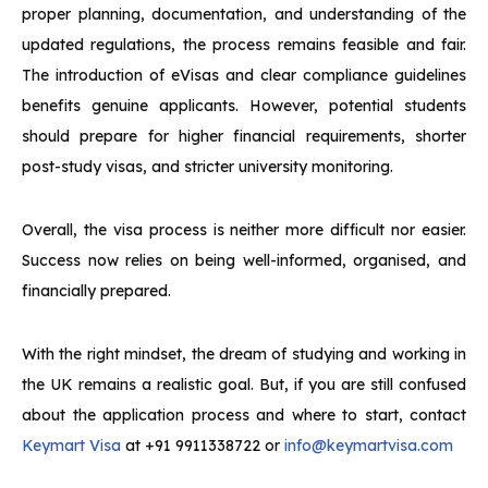
proper planning, documentation, and understanding of the
updated regulations, the process remains feasible and fair.
The introduction of eVisas and clear compliance guidelines
benefits genuine applicants. However, potential students
should prepare for higher financial requirements, shorter
post-study visas, and stricter university monitoring.
Overall, the visa process is neither more difficult nor easier.
Success now relies on being well-informed, organised, and
financially prepared.
With the right mindset, the dream of studying and working in
the UK remains a realistic goal. But, if you are still confused
about the application process and where to start, contact
Keymart Visa
at +91 9911338722 or
info@keymartvisa.com