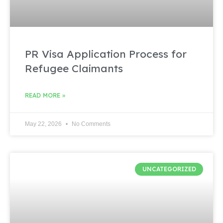
PR Visa Application Process for
Refugee Claimants
READ MORE »
May 22, 2026
No Comments
UNCATEGORIZED