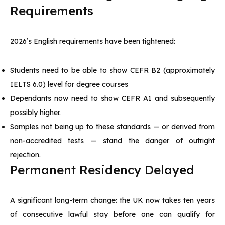
Requirements
2026’s English requirements have been tightened:
Students need to be able to show CEFR B2 (approximately
IELTS 6.0) level for degree courses
Dependants now need to show CEFR A1 and subsequently
possibly higher.
Samples not being up to these standards — or derived from
non-accredited tests — stand the danger of outright
rejection.
Permanent Residency Delayed
A significant long-term change: the UK now takes ten years
of consecutive lawful stay before one can qualify for