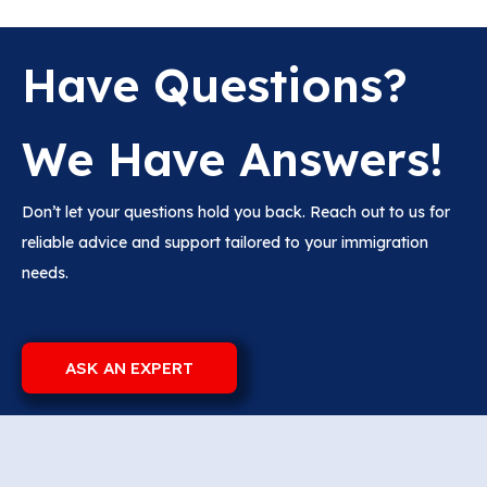
Have Questions?
We Have Answers!
Don’t let your questions hold you back. Reach out to us for
reliable advice and support tailored to your immigration
needs.
ASK AN EXPERT