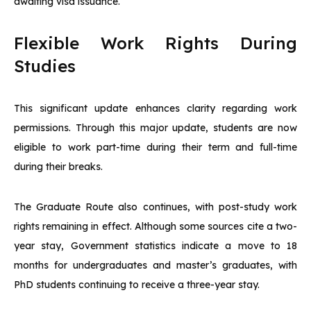
awaiting visa issuance.
Flexible Work Rights During
Studies
This significant update enhances clarity regarding work
permissions. Through this major update, students are now
eligible to work part-time during their term and full-time
during their breaks.
The Graduate Route also continues, with post-study work
rights remaining in effect. Although some sources cite a two-
year stay, Government statistics indicate a move to 18
months for undergraduates and master’s graduates, with
PhD students continuing to receive a three-year stay.