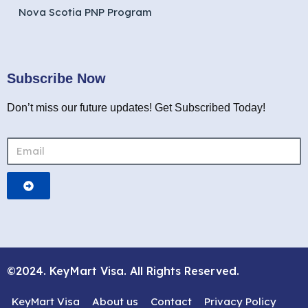
Nova Scotia PNP Program
Subscribe Now
Don’t miss our future updates! Get Subscribed Today!
©2024. KeyMart Visa. All Rights Reserved.
KeyMart Visa
About us
Contact
Privacy Policy