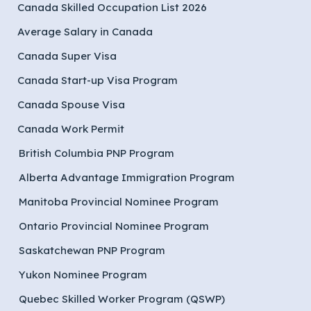
Canada Skilled Occupation List 2026
Average Salary in Canada
Canada Super Visa
Canada Start-up Visa Program
Canada Spouse Visa
Canada Work Permit
British Columbia PNP Program
Alberta Advantage Immigration Program
Manitoba Provincial Nominee Program
Ontario Provincial Nominee Program
Saskatchewan PNP Program
Yukon Nominee Program
Quebec Skilled Worker Program (QSWP)