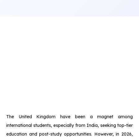
The United Kingdom have been a magnet among
international students, especially from India, seeking top-tier
education and post-study opportunities. However, in 2026,