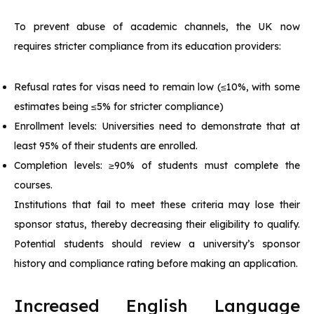
To prevent abuse of academic channels, the UK now
requires stricter compliance from its education providers:
Refusal rates for visas need to remain low (≤10%, with some
estimates being ≤5% for stricter compliance)
Enrollment levels: Universities need to demonstrate that at
least 95% of their students are enrolled.
Completion levels: ≥90% of students must complete the
courses.
Institutions that fail to meet these criteria may lose their
sponsor status, thereby decreasing their eligibility to qualify.
Potential students should review a university’s sponsor
history and compliance rating before making an application.
Increased English Language