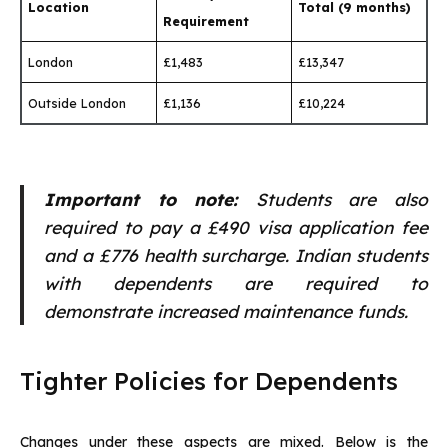
Location
Total (9 months)
Requirement
London
£1,483
£13,347
Outside London
£1,136
£10,224
Important to note:
Students are also
required to pay a £490 visa application fee
and a £776 health surcharge. Indian students
with dependents are required to
demonstrate increased maintenance funds.
Tighter Policies for Dependents
Changes under these aspects are mixed. Below is the