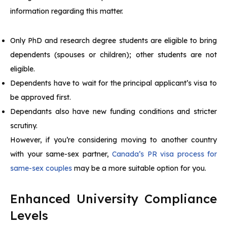
information regarding this matter.
Only PhD and research degree students are eligible to bring
dependents (spouses or children); other students are not
eligible.
Dependents have to wait for the principal applicant’s visa to
be approved first.
Dependants also have new funding conditions and stricter
scrutiny.
However, if you’re considering moving to another country
with your same-sex partner,
Canada’s PR visa process for
same-sex couples
may be a more suitable option for you.
Enhanced University Compliance
Levels