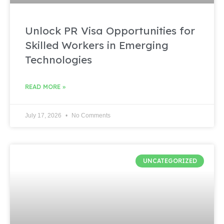
Unlock PR Visa Opportunities for
Skilled Workers in Emerging
Technologies
READ MORE »
July 17, 2026
No Comments
UNCATEGORIZED