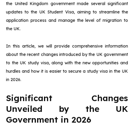
the United Kingdom government made several significant
updates to the UK Student Visa, aiming to streamline the
application process and manage the level of migration to
the UK.
In this article, we will provide comprehensive information
about the recent changes introduced by the UK government
to the UK study visa, along with the new opportunities and
hurdles and how it is easier to secure a study visa in the UK
in 2026.
Significant Changes
Unveiled by the UK
Government in 2026