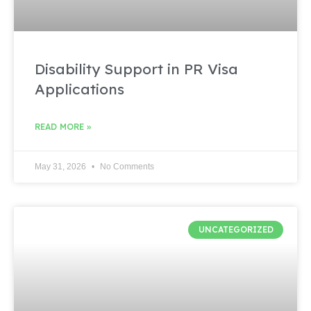
Disability Support in PR Visa
Applications
READ MORE »
May 31, 2026
No Comments
UNCATEGORIZED