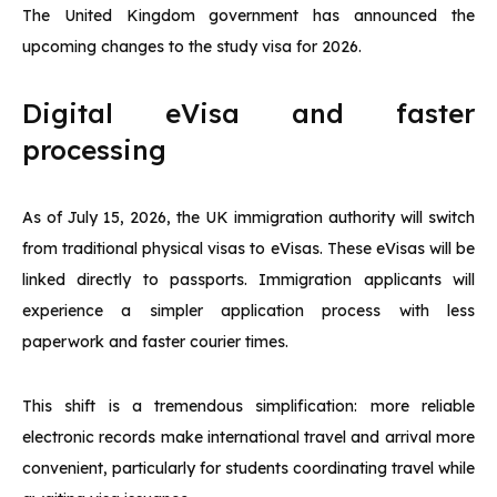
The United Kingdom government has announced the
upcoming changes to the study visa for 2026.
Digital eVisa and faster
processing
As of July 15, 2026, the UK immigration authority will switch
from traditional physical visas to eVisas. These eVisas will be
linked directly to passports. Immigration applicants will
experience a simpler application process with less
paperwork and faster courier times.
This shift is a tremendous simplification: more reliable
electronic records make international travel and arrival more
convenient, particularly for students coordinating travel while