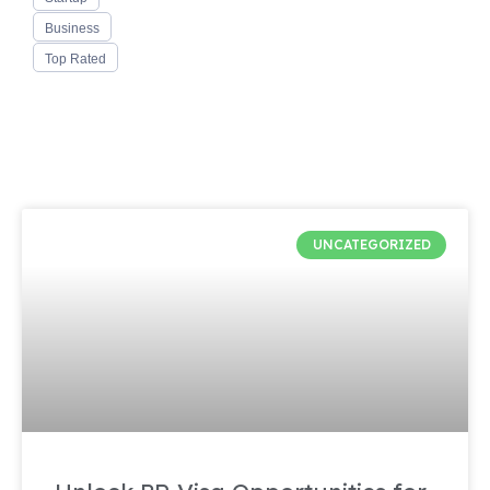
Business
Top Rated
UNCATEGORIZED