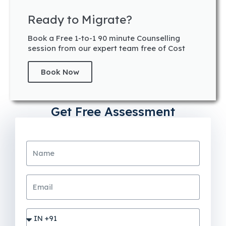
Ready to Migrate?
Book a Free 1-to-1 90 minute Counselling
session from our expert team free of Cost
Book Now
Get Free Assessment