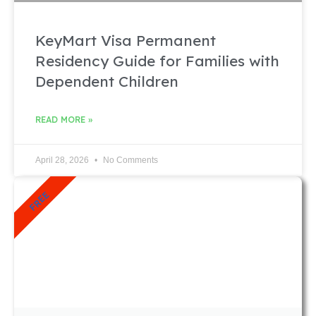
KeyMart Visa Permanent
Residency Guide for Families with
Dependent Children
READ MORE »
April 28, 2026
No Comments
FREE