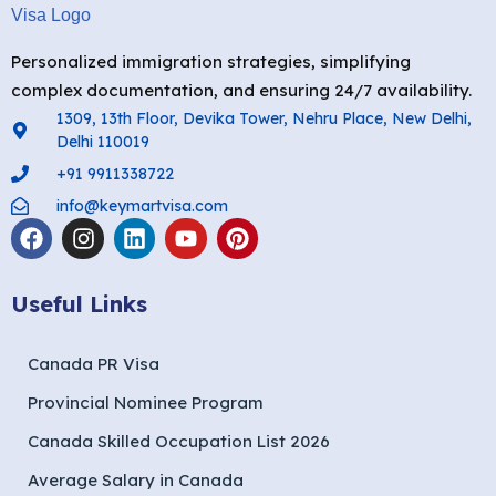
Personalized immigration strategies, simplifying
complex documentation, and ensuring 24/7 availability.
1309, 13th Floor, Devika Tower, Nehru Place, New Delhi,
Delhi 110019
+91 9911338722
info@keymartvisa.com
Useful Links
Canada PR Visa
Provincial Nominee Program
Canada Skilled Occupation List 2026
Average Salary in Canada