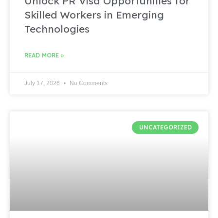
Unlock PR Visa Opportunities for
Skilled Workers in Emerging
Technologies
READ MORE »
July 17, 2026
No Comments
UNCATEGORIZED