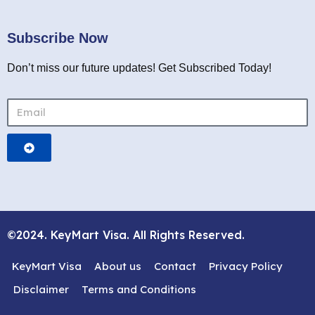
Subscribe Now
Don’t miss our future updates! Get Subscribed Today!
©2024. KeyMart Visa. All Rights Reserved.
KeyMart Visa
About us
Contact
Privacy Policy
Disclaimer
Terms and Conditions