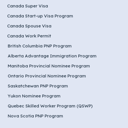
Canada Super Visa
Canada Start-up Visa Program
Canada Spouse Visa
Canada Work Permit
British Columbia PNP Program
Alberta Advantage Immigration Program
Manitoba Provincial Nominee Program
Ontario Provincial Nominee Program
Saskatchewan PNP Program
Yukon Nominee Program
Quebec Skilled Worker Program (QSWP)
Nova Scotia PNP Program