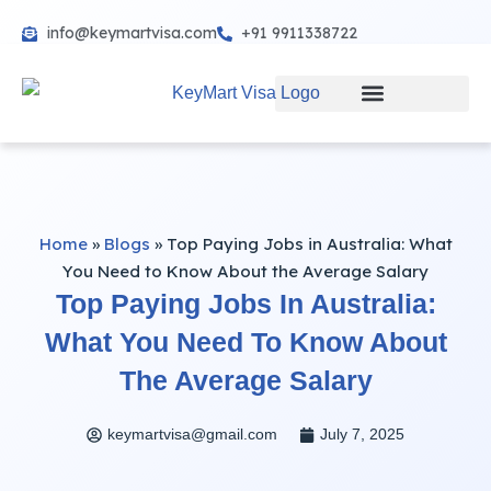
info@keymartvisa.com
+91 9911338722
Skip
to
content
Home
»
Blogs
»
Top Paying Jobs in Australia: What
You Need to Know About the Average Salary
Top Paying Jobs In Australia:
What You Need To Know About
The Average Salary
keymartvisa@gmail.com
July 7, 2025