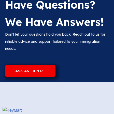
Have Questions?
We Have Answers!
Don’t let your questions hold you back. Reach out to us for
reliable advice and support tailored to your immigration
needs.
ASK AN EXPERT