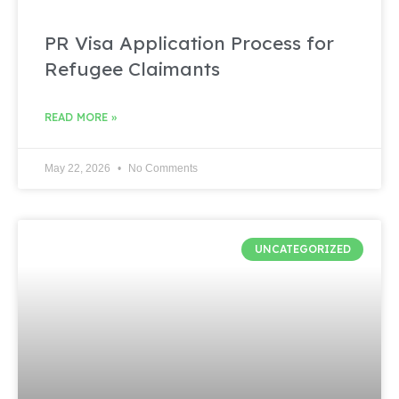
PR Visa Application Process for
Refugee Claimants
READ MORE »
May 22, 2026
No Comments
UNCATEGORIZED