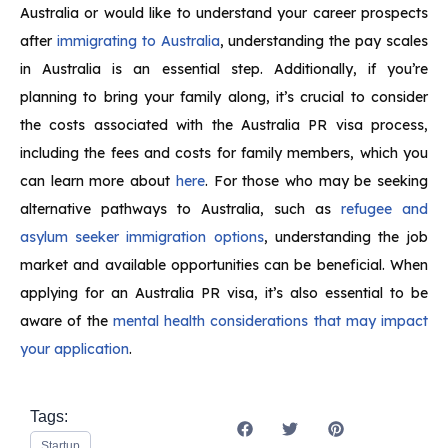
Australia or would like to understand your career prospects
after
immigrating to Australia
, understanding the pay scales
in Australia is an essential step. Additionally, if you’re
planning to bring your family along, it’s crucial to consider
the costs associated with the Australia PR visa process,
including the fees and costs for family members, which you
can learn more about
here
. For those who may be seeking
alternative pathways to Australia, such as
refugee and
asylum seeker immigration options
, understanding the job
market and available opportunities can be beneficial. When
applying for an Australia PR visa, it’s also essential to be
aware of the
mental health considerations that may impact
your application
.
Tags:
Startup