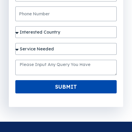
SUBMIT