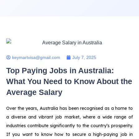
keymartvisa@gmail.com
July 7, 2025
Top Paying Jobs in Australia:
What You Need to Know About the
Average Salary
Over the years, Australia has been recognised as a home to
a diverse and vibrant job market, where a wide range of
industries contribute significantly to the country’s prosperity.
If you want to know how to secure a high-paying job in