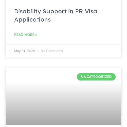
Disability Support in PR Visa
Applications
READ MORE »
May 31, 2026
No Comments
UNCATEGORIZED