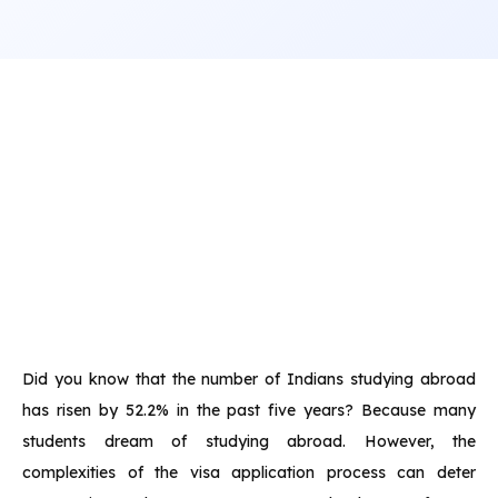
Did you know that the number of Indians studying abroad
has risen by 52.2% in the past five years? Because many
students dream of studying abroad. However, the
complexities of the visa application process can deter