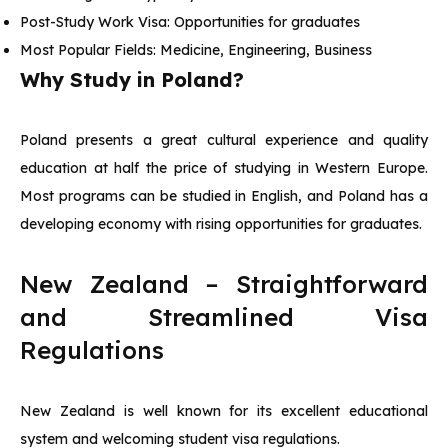
Post-Study Work Visa: Opportunities for graduates
Most Popular Fields: Medicine, Engineering, Business
Why Study in Poland?
Poland presents a great cultural experience and quality
education at half the price of studying in Western Europe.
Most programs can be studied in English, and Poland has a
developing economy with rising opportunities for graduates.
New Zealand – Straightforward
and Streamlined Visa
Regulations
New Zealand is well known for its excellent educational
system and welcoming student visa regulations.