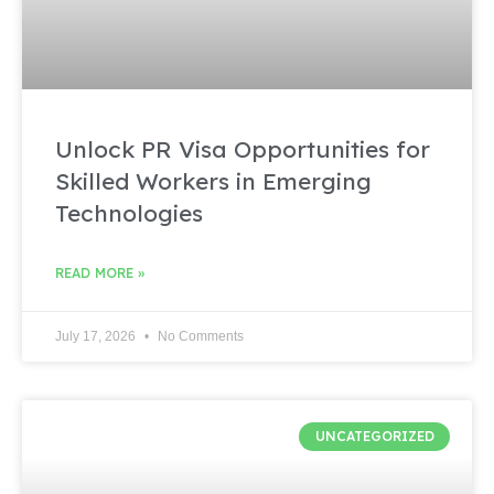
Unlock PR Visa Opportunities for
Skilled Workers in Emerging
Technologies
READ MORE »
July 17, 2026
No Comments
UNCATEGORIZED