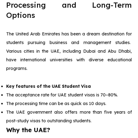
Processing and Long-Term
Options
The United Arab Emirates has been a dream destination for
students pursuing business and management studies.
Various cities in the UAE, including Dubai and Abu Dhabi,
have international universities with diverse educational
programs.
Key features of the UAE Student Visa
The acceptance rate for UAE student visas is 70–80%.
The processing time can be as quick as 10 days.
The UAE government also offers more than five years of
post-study visas to outstanding students.
Why the UAE?