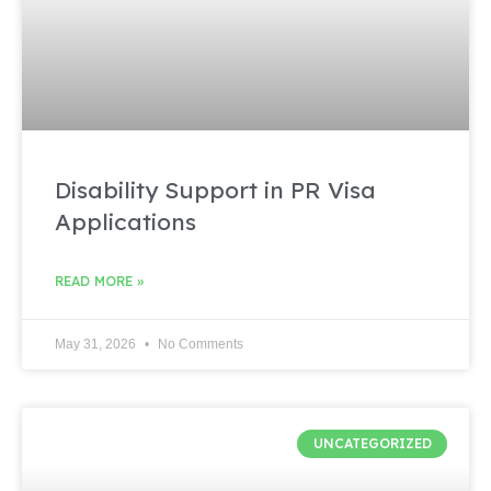
Disability Support in PR Visa
Applications
READ MORE »
May 31, 2026
No Comments
UNCATEGORIZED