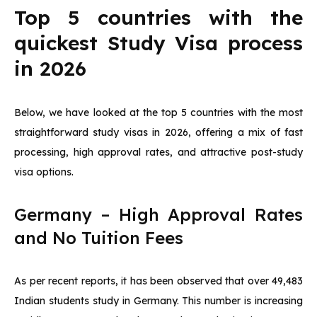
Top 5 countries with the
quickest Study Visa process
in 2026
Below, we have looked at the top 5 countries with the most
straightforward study visas in 2026, offering a mix of fast
processing, high approval rates, and attractive post-study
visa options.
Germany – High Approval Rates
and No Tuition Fees
As per recent reports, it has been observed that over 49,483
Indian students study in Germany. This number is increasing