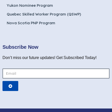
Yukon Nominee Program
Quebec Skilled Worker Program (QSWP)
Nova Scotia PNP Program
Subscribe Now
Don’t miss our future updates! Get Subscribed Today!