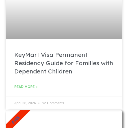
KeyMart Visa Permanent
Residency Guide for Families with
Dependent Children
READ MORE »
April 28, 2026
No Comments
FREE