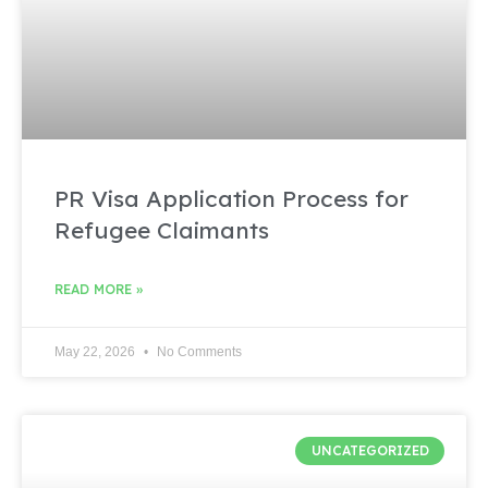
PR Visa Application Process for
Refugee Claimants
READ MORE »
May 22, 2026
No Comments
UNCATEGORIZED