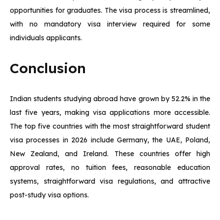
opportunities for graduates. The visa process is streamlined,
with no mandatory visa interview required for some
individuals applicants.
Conclusion
Indian students studying abroad have grown by 52.2% in the
last five years, making visa applications more accessible.
The top five countries with the most straightforward student
visa processes in 2026 include Germany, the UAE, Poland,
New Zealand, and Ireland. These countries offer high
approval rates, no tuition fees, reasonable education
systems, straightforward visa regulations, and attractive
post-study visa options.