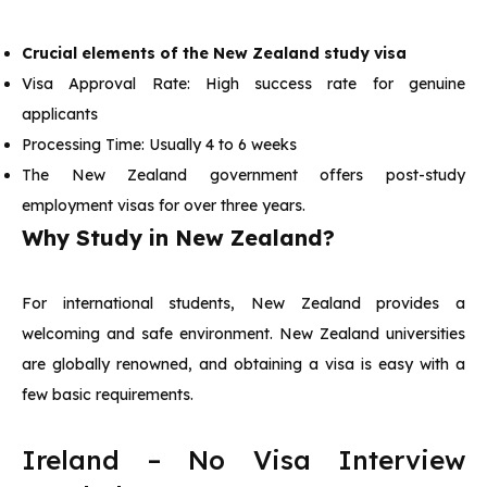
Crucial elements of the New Zealand study visa
Visa Approval Rate: High success rate for genuine
applicants
Processing Time: Usually 4 to 6 weeks
The New Zealand government offers post-study
employment visas for over three years.
Why Study in New Zealand?
For international students, New Zealand provides a
welcoming and safe environment. New Zealand universities
are globally renowned, and obtaining a visa is easy with a
few basic requirements.
Ireland – No Visa Interview