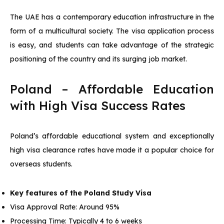
The UAE has a contemporary education infrastructure in the
form of a multicultural society. The visa application process
is easy, and students can take advantage of the strategic
positioning of the country and its surging job market.
Poland – Affordable Education
with High Visa Success Rates
Poland’s affordable educational system and exceptionally
high visa clearance rates have made it a popular choice for
overseas students.
Key features of the Poland Study Visa
Visa Approval Rate: Around 95%
Processing Time: Typically 4 to 6 weeks