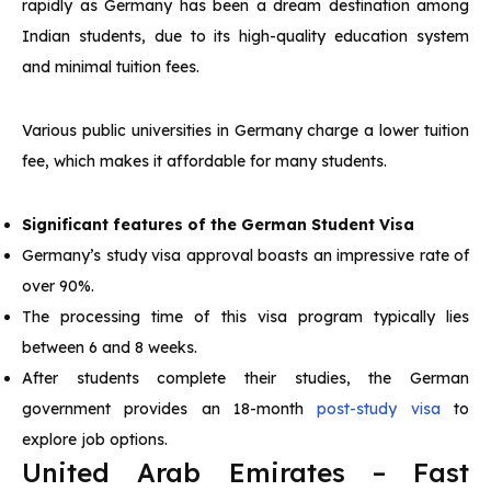
rapidly as Germany has been a dream destination among
Indian students, due to its high-quality education system
and minimal tuition fees.
Various public universities in Germany charge a lower tuition
fee, which makes it affordable for many students.
Significant features of the German Student Visa
Germany’s study visa approval boasts an impressive rate of
over 90%.
The processing time of this visa program typically lies
between 6 and 8 weeks.
After students complete their studies, the German
government provides an 18-month
post-study visa
to
explore job options.
United Arab Emirates – Fast