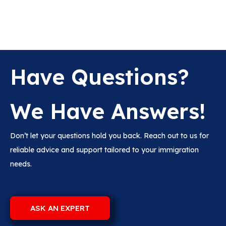
Have Questions?
We Have Answers!
Don’t let your questions hold you back. Reach out to us for
reliable advice and support tailored to your immigration
needs.
ASK AN EXPERT