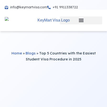
info@keymartvisa.com
+91 9911338722
Skip
to
content
Home
»
Blogs
»
Top 5 Countries with the Easiest
Student Visa Procedure in 2025