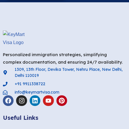
Personalized immigration strategies, simplifying
complex documentation, and ensuring 24/7 availability.
1309, 13th Floor, Devika Tower, Nehru Place, New Delhi,
Delhi 110019
+91 9911338722
info@keymartvisa.com
Useful Links