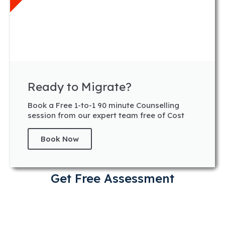
Ready to Migrate?
Book a Free 1-to-1 90 minute Counselling
session from our expert team free of Cost
Book Now
Get Free Assessment