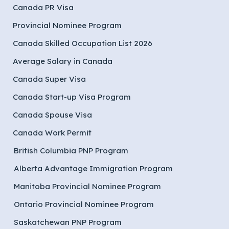
Canada PR Visa
Provincial Nominee Program
Canada Skilled Occupation List 2026
Average Salary in Canada
Canada Super Visa
Canada Start-up Visa Program
Canada Spouse Visa
Canada Work Permit
British Columbia PNP Program
Alberta Advantage Immigration Program
Manitoba Provincial Nominee Program
Ontario Provincial Nominee Program
Saskatchewan PNP Program