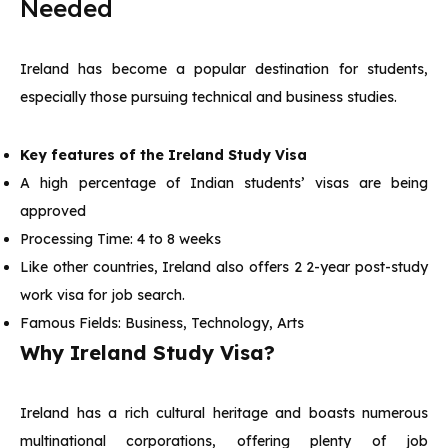
Needed
Ireland has become a popular destination for students,
especially those pursuing technical and business studies.
Key features of the Ireland Study Visa
A high percentage of Indian students’ visas are being
approved
Processing Time: 4 to 8 weeks
Like other countries, Ireland also offers 2 2-year post-study
work visa for job search.
Famous Fields: Business, Technology, Arts
Why Ireland Study Visa?
Ireland has a rich cultural heritage and boasts numerous
multinational corporations, offering plenty of job