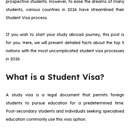
prospective students. However, to ease the dreams of many
students, various countries in 2026 have streamlined their
Student Visa process.
If you wish to start your study abroad journey, this post is
for you. Here, we will present detailed facts about the top 5
nations with the most uncomplicated student visa processes
in 2026.
What is a Student Visa?
A study visa is a legal document that permits foreign
students to pursue education for a predetermined time.
Post-secondary students and individuals seeking specialised
education commonly use this visa option.