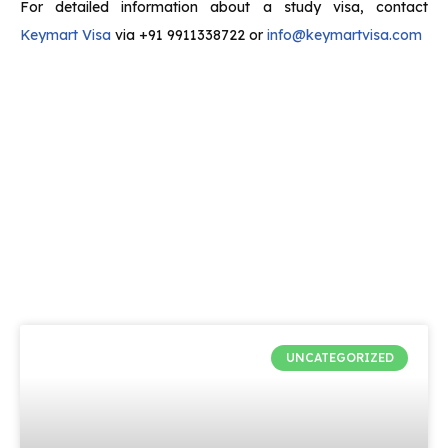
For detailed information about a study visa, contact
Keymart Visa
via +91 9911338722 or
info@keymartvisa.com
UNCATEGORIZED