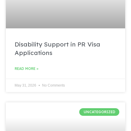
Disability Support in PR Visa
Applications
READ MORE »
May 31, 2026
No Comments
UNCATEGORIZED