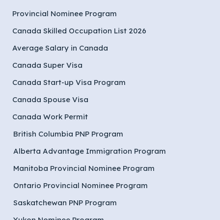
Provincial Nominee Program
Canada Skilled Occupation List 2026
Average Salary in Canada
Canada Super Visa
Canada Start-up Visa Program
Canada Spouse Visa
Canada Work Permit
British Columbia PNP Program
Alberta Advantage Immigration Program
Manitoba Provincial Nominee Program
Ontario Provincial Nominee Program
Saskatchewan PNP Program
Yukon Nominee Program