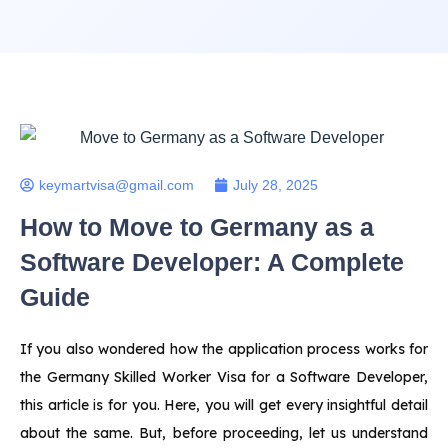
keymartvisa@gmail.com
July 28, 2025
How to Move to Germany as a
Software Developer: A Complete
Guide
If you also wondered how the application process works for
the Germany Skilled Worker Visa for a Software Developer,
this article is for you. Here, you will get every insightful detail
about the same. But, before proceeding, let us understand