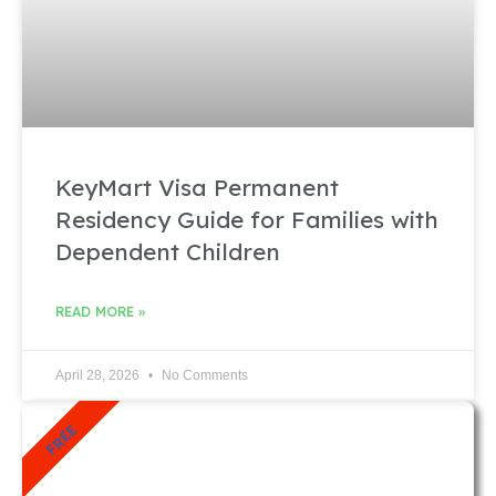
KeyMart Visa Permanent
Residency Guide for Families with
Dependent Children
READ MORE »
April 28, 2026
No Comments
FREE