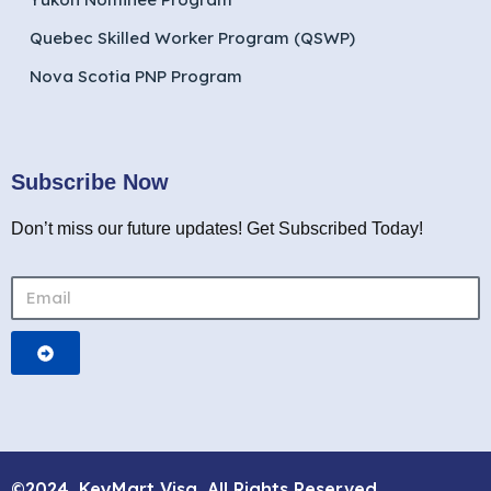
Quebec Skilled Worker Program (QSWP)
Nova Scotia PNP Program
Subscribe Now
Don’t miss our future updates! Get Subscribed Today!
©2024. KeyMart Visa. All Rights Reserved.