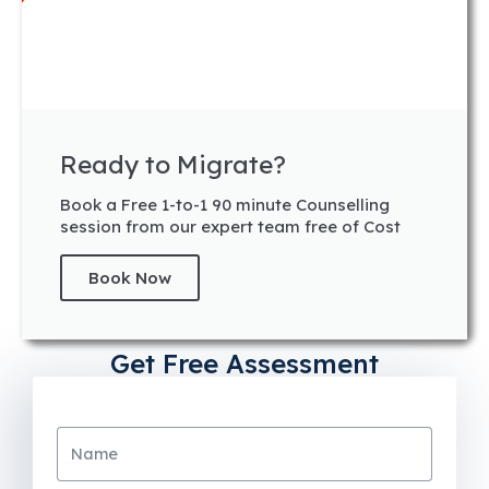
Ready to Migrate?
Book a Free 1-to-1 90 minute Counselling
session from our expert team free of Cost
Book Now
Get Free Assessment