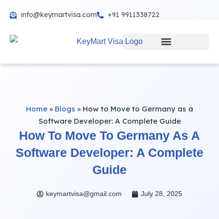
info@keymartvisa.com
+91 9911338722
Skip
to
content
Home
»
Blogs
»
How to Move to Germany as a
Software Developer: A Complete Guide
How To Move To Germany As A
Software Developer: A Complete
Guide
keymartvisa@gmail.com
July 28, 2025