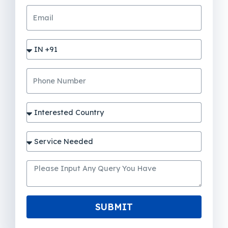
SUBMIT