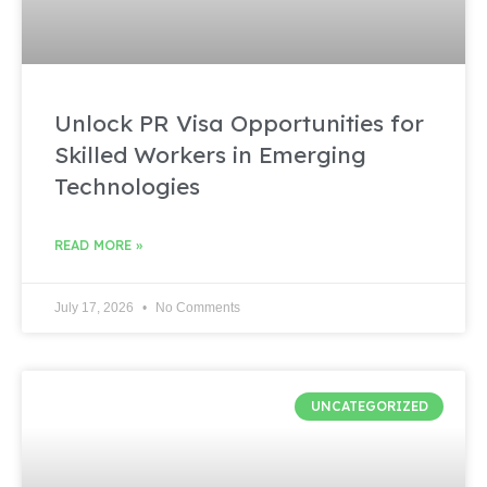
Unlock PR Visa Opportunities for
Skilled Workers in Emerging
Technologies
READ MORE »
July 17, 2026
No Comments
UNCATEGORIZED