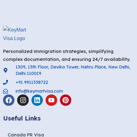
Personalized immigration strategies, simplifying
complex documentation, and ensuring 24/7 availability.
1309, 13th Floor, Devika Tower, Nehru Place, New Delhi,
Delhi 110019
+91 9911338722
info@keymartvisa.com
Useful Links
Canada PR Visa