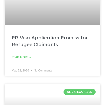
PR Visa Application Process for
Refugee Claimants
READ MORE »
May 22, 2026
No Comments
UNCATEGORIZED