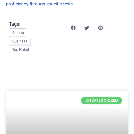
proficiency through specific tests
.
Tags:
Startup
Business
Top Rated
UNCATEGORIZED