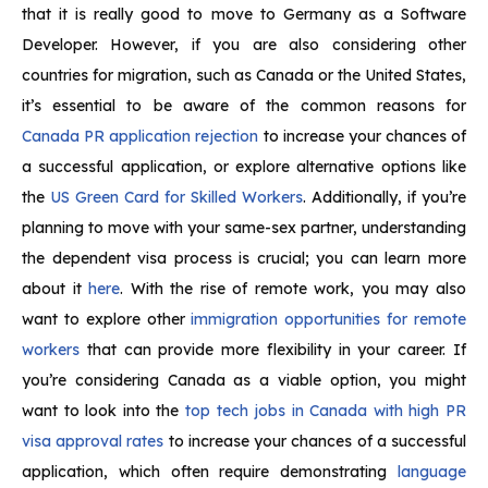
that it is really good to move to Germany as a Software
Developer. However, if you are also considering other
countries for migration, such as Canada or the United States,
it’s essential to be aware of the common reasons for
Canada PR application rejection
to increase your chances of
a successful application, or explore alternative options like
the
US Green Card for Skilled Workers
. Additionally, if you’re
planning to move with your same-sex partner, understanding
the dependent visa process is crucial; you can learn more
about it
here
. With the rise of remote work, you may also
want to explore other
immigration opportunities for remote
workers
that can provide more flexibility in your career. If
you’re considering Canada as a viable option, you might
want to look into the
top tech jobs in Canada with high PR
visa approval rates
to increase your chances of a successful
application, which often require demonstrating
language