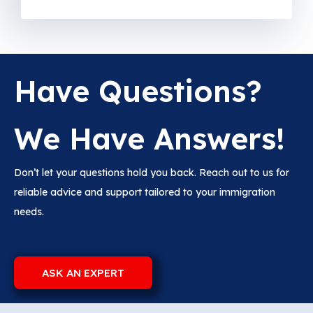
Have Questions?
We Have Answers!
Don’t let your questions hold you back. Reach out to us for
reliable advice and support tailored to your immigration
needs.
ASK AN EXPERT