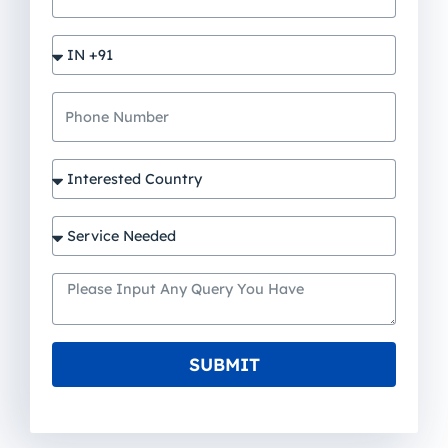
SUBMIT