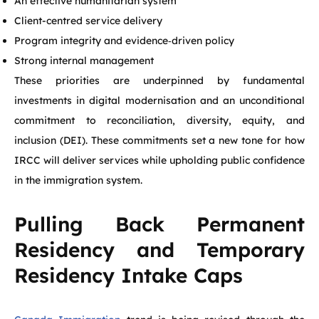
An effective humanitarian system
Client-centred service delivery
Program integrity and evidence‑driven policy
Strong internal management
These priorities are underpinned by fundamental
investments in digital modernisation and an unconditional
commitment to reconciliation, diversity, equity, and
inclusion (DEI). These commitments set a new tone for how
IRCC will deliver services while upholding public confidence
in the immigration system.
Pulling Back Permanent
Residency and Temporary
Residency Intake Caps