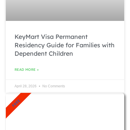
KeyMart Visa Permanent
Residency Guide for Families with
Dependent Children
READ MORE »
April 28, 2026
No Comments
FREE