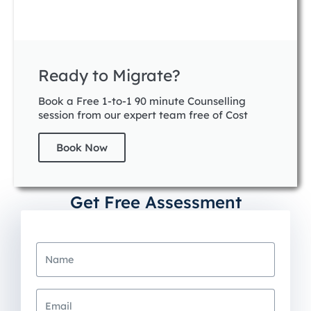
Ready to Migrate?
Book a Free 1-to-1 90 minute Counselling
session from our expert team free of Cost
Book Now
Get Free Assessment