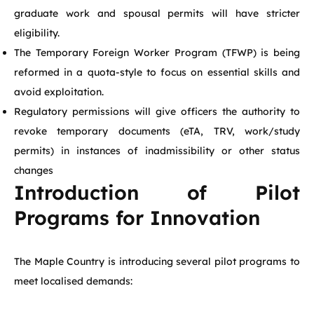
graduate work and spousal permits will have stricter
eligibility.
The Temporary Foreign Worker Program (TFWP) is being
reformed in a quota-style to focus on essential skills and
avoid exploitation.
Regulatory permissions will give officers the authority to
revoke temporary documents (eTA, TRV, work/study
permits) in instances of inadmissibility or other status
changes
Introduction of Pilot
Programs for Innovation
The Maple Country is introducing several pilot programs to
meet localised demands: