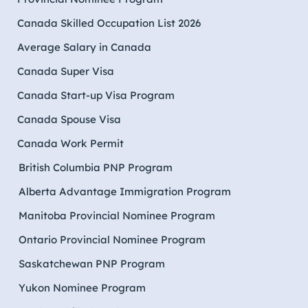
Canada Skilled Occupation List 2026
Average Salary in Canada
Canada Super Visa
Canada Start-up Visa Program
Canada Spouse Visa
Canada Work Permit
British Columbia PNP Program
Alberta Advantage Immigration Program
Manitoba Provincial Nominee Program
Ontario Provincial Nominee Program
Saskatchewan PNP Program
Yukon Nominee Program