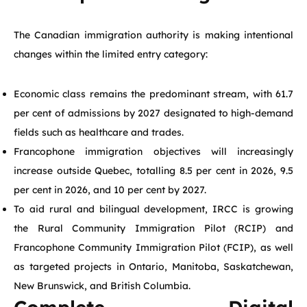
The Canadian immigration authority is making intentional
changes within the limited entry category:
Economic class remains the predominant stream, with 61.7
per cent of admissions by 2027 designated to high-demand
fields such as healthcare and trades.
Francophone immigration objectives will increasingly
increase outside Quebec, totalling 8.5 per cent in 2026, 9.5
per cent in 2026, and 10 per cent by 2027.
To aid rural and bilingual development, IRCC is growing
the Rural Community Immigration Pilot (RCIP) and
Francophone Community Immigration Pilot (FCIP), as well
as targeted projects in Ontario, Manitoba, Saskatchewan,
New Brunswick, and British Columbia.