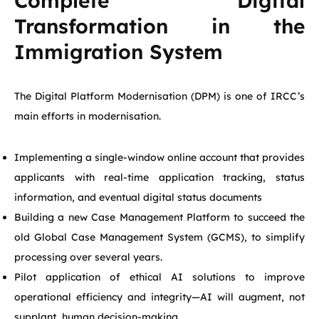
Complete Digital
Transformation in the
Immigration System
The Digital Platform Modernisation (DPM) is one of IRCC’s
main efforts in modernisation.
Implementing a single-window online account that provides
applicants with real-time application tracking, status
information, and eventual digital status documents
Building a new Case Management Platform to succeed the
old Global Case Management System (GCMS), to simplify
processing over several years.
Pilot application of ethical AI solutions to improve
operational efficiency and integrity—AI will augment, not
supplant, human decision-making.