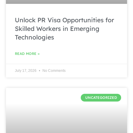
Unlock PR Visa Opportunities for
Skilled Workers in Emerging
Technologies
READ MORE »
July 17, 2026
No Comments
UNCATEGORIZED