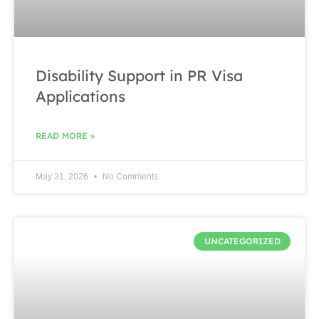
Disability Support in PR Visa
Applications
READ MORE »
May 31, 2026
No Comments
UNCATEGORIZED