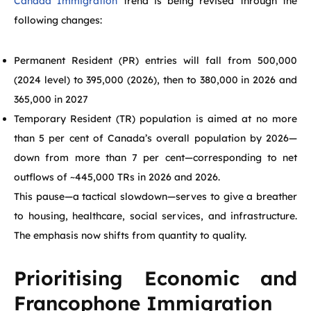
Canada Immigration
trend is being revised through the
following changes:
Permanent Resident (PR) entries will fall from 500,000
(2024 level) to 395,000 (2026), then to 380,000 in 2026 and
365,000 in 2027
Temporary Resident (TR) population is aimed at no more
than 5 per cent of Canada’s overall population by 2026—
down from more than 7 per cent—corresponding to net
outflows of ~445,000 TRs in 2026 and 2026.
This pause—a tactical slowdown—serves to give a breather
to housing, healthcare, social services, and infrastructure.
The emphasis now shifts from quantity to quality.
Prioritising Economic and
Francophone Immigration