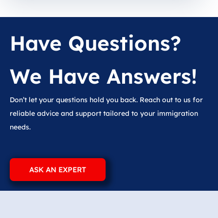
Have Questions?
We Have Answers!
Don’t let your questions hold you back. Reach out to us for
reliable advice and support tailored to your immigration
needs.
ASK AN EXPERT