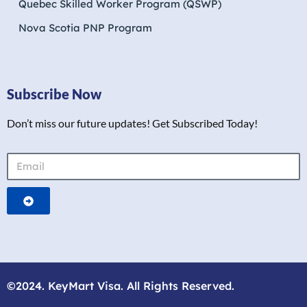
Quebec Skilled Worker Program (QSWP)
Nova Scotia PNP Program
Subscribe Now
Don’t miss our future updates! Get Subscribed Today!
©2024. KeyMart Visa. All Rights Reserved.