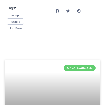
Tags:
Startup
Business
Top Rated
UNCATEGORIZED