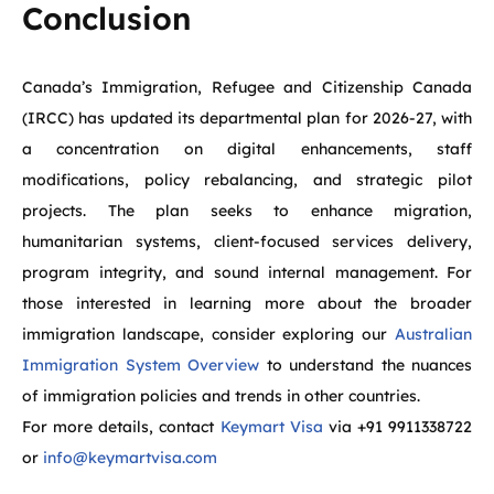
Conclusion
Canada’s Immigration, Refugee and Citizenship Canada
(IRCC) has updated its departmental plan for 2026-27, with
a concentration on digital enhancements, staff
modifications, policy rebalancing, and strategic pilot
projects. The plan seeks to enhance migration,
humanitarian systems, client-focused services delivery,
program integrity, and sound internal management. For
those interested in learning more about the broader
immigration landscape, consider exploring our
Australian
Immigration System Overview
to understand the nuances
of immigration policies and trends in other countries.
For more details, contact
Keymart Visa
via +91 9911338722
or
info@keymartvisa.com