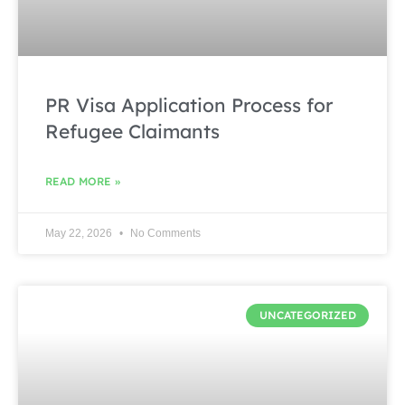
PR Visa Application Process for
Refugee Claimants
READ MORE »
May 22, 2026
No Comments
UNCATEGORIZED