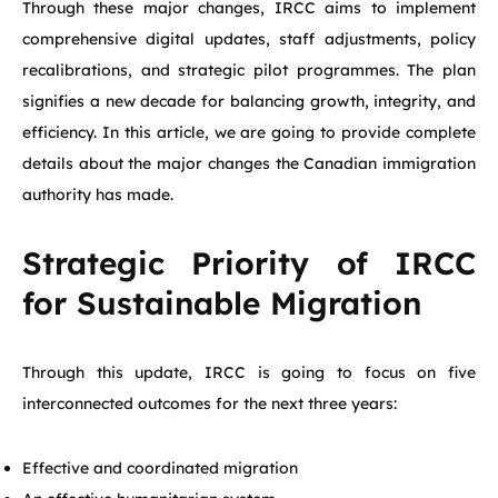
Through these major changes, IRCC aims to implement
comprehensive digital updates, staff adjustments, policy
recalibrations, and strategic pilot programmes. The plan
signifies a new decade for balancing growth, integrity, and
efficiency. In this article, we are going to provide complete
details about the major changes the Canadian immigration
authority has made.
Strategic Priority of IRCC
for Sustainable Migration
Through this update, IRCC is going to focus on five
interconnected outcomes for the next three years:
Effective and coordinated migration