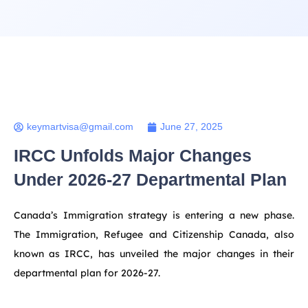
keymartvisa@gmail.com
June 27, 2025
IRCC Unfolds Major Changes
Under 2026-27 Departmental Plan
Canada’s Immigration strategy is entering a new phase.
The Immigration, Refugee and Citizenship Canada, also
known as IRCC, has unveiled the major changes in their
departmental plan for 2026-27.