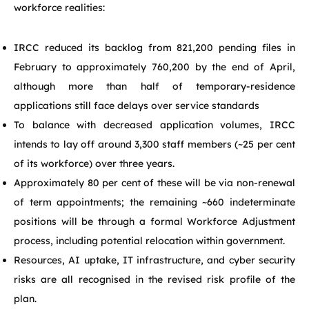
workforce realities:
IRCC reduced its backlog from 821,200 pending files in
February to approximately 760,200 by the end of April,
although more than half of temporary-residence
applications still face delays over service standards
To balance with decreased application volumes, IRCC
intends to lay off around 3,300 staff members (~25 per cent
of its workforce) over three years.
Approximately 80 per cent of these will be via non-renewal
of term appointments; the remaining ~660 indeterminate
positions will be through a formal Workforce Adjustment
process, including potential relocation within government.
Resources, AI uptake, IT infrastructure, and cyber security
risks are all recognised in the revised risk profile of the
plan.