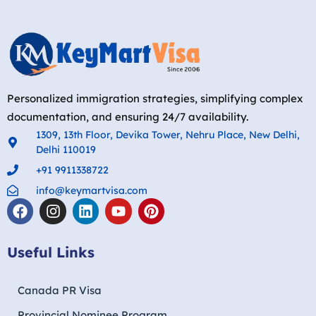
Personalized immigration strategies, simplifying complex
documentation, and ensuring 24/7 availability.
1309, 13th Floor, Devika Tower, Nehru Place, New Delhi,
Delhi 110019
+91 9911338722
info@keymartvisa.com
Useful Links
Canada PR Visa
Provincial Nominee Program