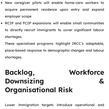
New caregiver pilots will enable home-care workers to
acquire permanent residence upon entry and expand
employer scope
RCIP and FCIP expansions will enable small communities
to directly recruit immigrants to cover significant labour
shortages.
These specialised programs highlight IRCC’s adaptable,
place-based response to demographic changes and labour
shortages.
Backlog, Workforce
Downsizing &
Organisational Risk
Lower immigration targets introduce operational and