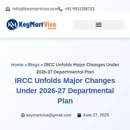
info@keymartvisa.com
+91 9911338722
Skip
to
content
Home
»
Blogs
»
IRCC Unfolds Major Changes Under
2026-27 Departmental Plan
IRCC Unfolds Major Changes
Under 2026-27 Departmental
Plan
keymartvisa@gmail.com
June 27, 2025