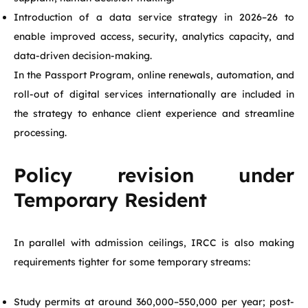
Introduction of a data service strategy in 2026–26 to
enable improved access, security, analytics capacity, and
data-driven decision-making.
In the Passport Program, online renewals, automation, and
roll-out of digital services internationally are included in
the strategy to enhance client experience and streamline
processing.
Policy revision under
Temporary Resident
In parallel with admission ceilings, IRCC is also making
requirements tighter for some temporary streams:
Study permits at around 360,000–550,000 per year; post-