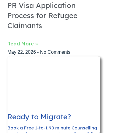
PR Visa Application
Process for Refugee
Claimants
Read More »
May 22, 2026
No Comments
Ready to Migrate?
Book a Free 1-to-1 90 minute Counselling