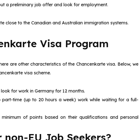
t a preliminary job offer and look for employment.
ite close to the Canadian and Australian immigration systems.
cenkarte Visa Program
there are other characteristics of the Chancenkarte visa. Below, we
hancenkarte visa scheme.
 look for work in Germany for 12 months.
part-time (up to 20 hours a week) work while waiting for a full-
 minimum of points based on their qualifications and personal
or non-EU Job Seekers?