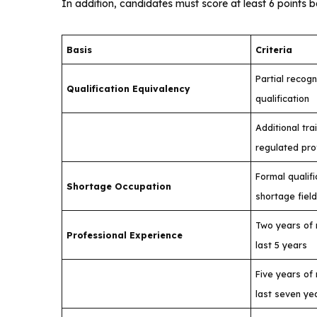
In addition, candidates must score at least 6 points b
Basis
Criteria
Partial recogn
Qualification Equivalency
qualification
Additional tra
regulated pro
Formal qualifi
Shortage Occupation
shortage fiel
Two years of 
Professional Experience
last 5 years
Five years of 
last seven ye