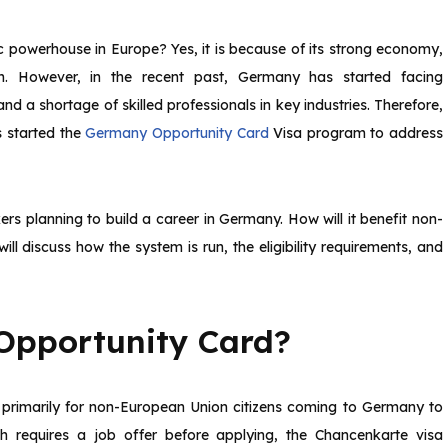
powerhouse in Europe? Yes, it is because of its strong economy,
em. However, in the recent past, Germany has started facing
 a shortage of skilled professionals in key industries. Therefore,
s started the
Germany Opportunity Card
Visa program to address
ers planning to build a career in Germany. How will it benefit non-
ll discuss how the system is run, the eligibility requirements, and
Opportunity Card?
 primarily for non-European Union citizens coming to Germany to
h requires a job offer before applying, the Chancenkarte visa