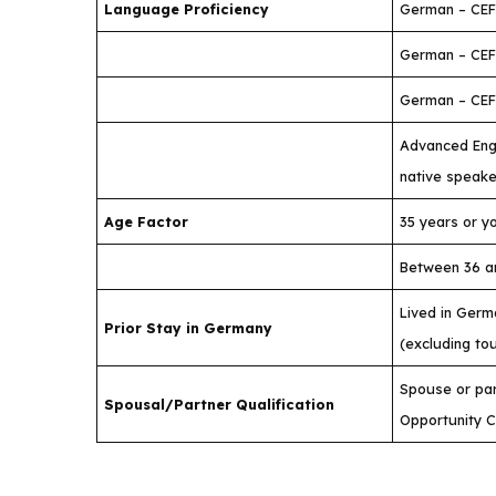
Language Proficiency
German – CEF
German – CEF
German – CEFR
Advanced Engl
native speake
Age Factor
35 years or y
Between 36 a
Lived in Germ
Prior Stay in Germany
(excluding to
Spouse or part
Spousal/Partner Qualification
Opportunity 