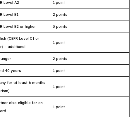
R Level A2
1 point
R Level B1
2 points
 Level B2 or higher
3 points
ish (CEFR Level C1 or
1 point
r) – additional
ounger
2 points
nd 40 years
1 point
any for at least 6 months
1 point
urism)
ner also eligible for an
1 point
Card