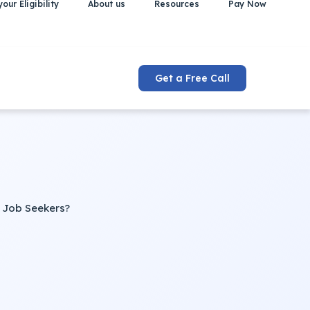
our Eligibility
About us
Resources
Pay Now
Get a Free Call
 Job Seekers?