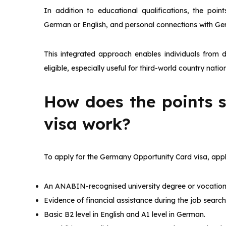
In addition to educational qualifications, the poin
German or English, and personal connections with Ge
This integrated approach enables individuals from 
eligible, especially useful for third-world country natio
How does the points 
visa work?
To apply for the Germany Opportunity Card visa, appli
An ANABIN-recognised university degree or vocational
Evidence of financial assistance during the job search
Basic B2 level in English and A1 level in German.