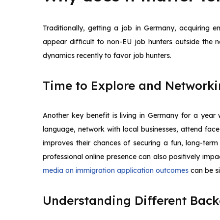
Traditionally, getting a job in Germany, acquiring 
appear difficult to non-EU job hunters outside the
dynamics recently to favor job hunters.
Time to Explore and Network
Another key benefit is living in Germany for a year
language, network with local businesses, attend face
improves their chances of securing a fun, long-term 
professional online presence can also positively imp
media on immigration application outcomes
can be si
Understanding Different Bac