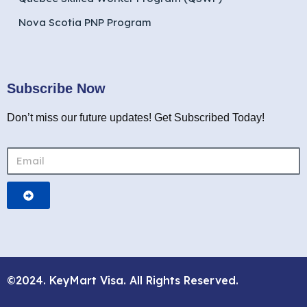
Nova Scotia PNP Program
Subscribe Now
Don’t miss our future updates! Get Subscribed Today!
©2024. KeyMart Visa. All Rights Reserved.