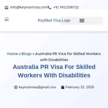
info@keymartvisa.com
+91 9911338722
Skip
to
content
Home
»
Blogs
»
Australia PR Visa for Skilled Workers
with Disabilities
Australia PR Visa For Skilled
Workers With Disabilities
keymartvisa@gmail.com
February 22, 2026