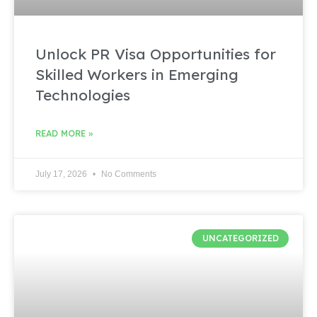
Unlock PR Visa Opportunities for
Skilled Workers in Emerging
Technologies
READ MORE »
July 17, 2026
No Comments
UNCATEGORIZED