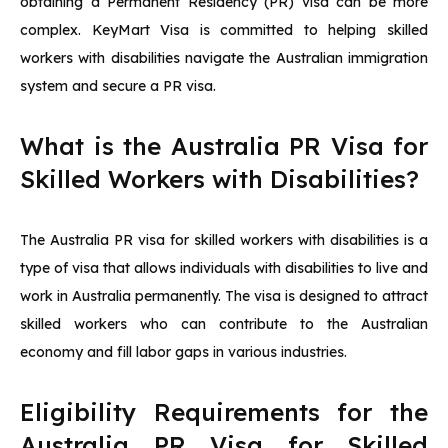
obtaining a Permanent Residency (PR) visa can be more
complex. KeyMart Visa is committed to helping skilled
workers with disabilities navigate the Australian immigration
system and secure a PR visa.
What is the Australia PR Visa for
Skilled Workers with Disabilities?
The Australia PR visa for skilled workers with disabilities is a
type of visa that allows individuals with disabilities to live and
work in Australia permanently. The visa is designed to attract
skilled workers who can contribute to the Australian
economy and fill labor gaps in various industries.
Eligibility Requirements for the
Australia PR Visa for Skilled