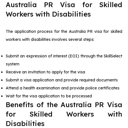
Australia PR Visa for Skilled
Workers with Disabilities
The application process for the Australia PR visa for skilled
workers with disabilities involves several steps:
Submit an expression of interest (EOI) through the SkillSelect
system
Receive an invitation to apply for the visa
Submit a visa application and provide required documents
Attend a health examination and provide police certificates
Wait for the visa application to be processed
Benefits of the Australia PR Visa
for Skilled Workers with
Disabilities