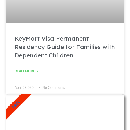
KeyMart Visa Permanent
Residency Guide for Families with
Dependent Children
READ MORE »
April 28, 2026
No Comments
FREE