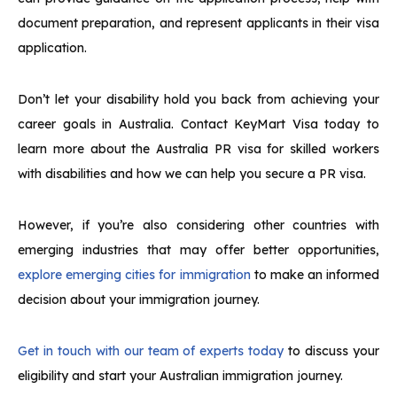
document preparation, and represent applicants in their visa
application.
Don’t let your disability hold you back from achieving your
career goals in Australia. Contact KeyMart Visa today to
learn more about the Australia PR visa for skilled workers
with disabilities and how we can help you secure a PR visa.
However, if you’re also considering other countries with
emerging industries that may offer better opportunities,
explore emerging cities for immigration
to make an informed
decision about your immigration journey.
Get in touch with our team of experts today
to discuss your
eligibility and start your Australian immigration journey.