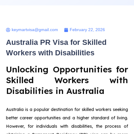
keymartvisa@gmail.com
February 22, 2026
Australia PR Visa for Skilled
Workers with Disabilities
Unlocking Opportunities for
Skilled Workers with
Disabilities in Australia
Australia is a popular destination for skilled workers seeking
better career opportunities and a higher standard of living.
However, for individuals with disabilities, the process of