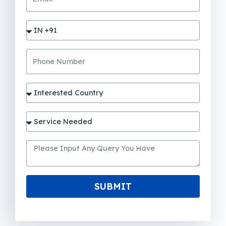
SUBMIT