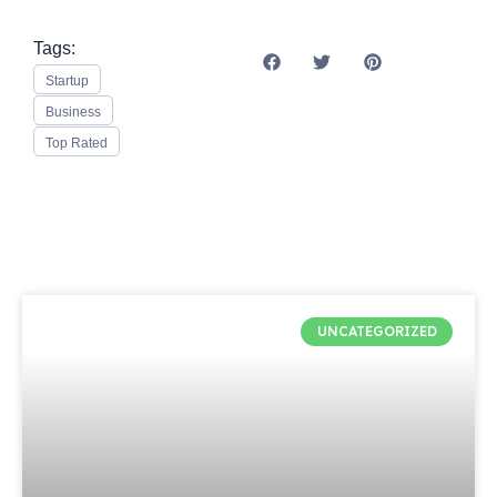
Tags:
Startup
Business
Top Rated
UNCATEGORIZED