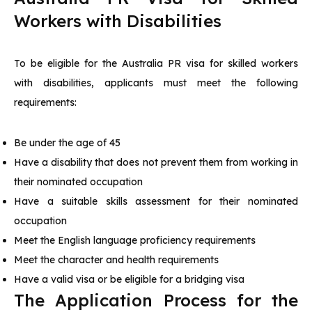
Workers with Disabilities
To be eligible for the Australia PR visa for skilled workers
with disabilities, applicants must meet the following
requirements:
Be under the age of 45
Have a disability that does not prevent them from working in
their nominated occupation
Have a suitable skills assessment for their nominated
occupation
Meet the English language proficiency requirements
Meet the character and health requirements
Have a valid visa or be eligible for a bridging visa
The Application Process for the