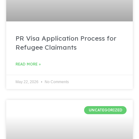
PR Visa Application Process for
Refugee Claimants
READ MORE »
May 22, 2026
No Comments
UNCATEGORIZED