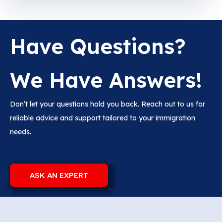
Have Questions?
We Have Answers!
Don’t let your questions hold you back. Reach out to us for
reliable advice and support tailored to your immigration
needs.
ASK AN EXPERT