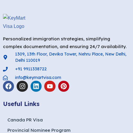
Personalized immigration strategies, simplifying
complex documentation, and ensuring 24/7 availability.
1309, 13th Floor, Devika Tower, Nehru Place, New Delhi,
Delhi 110019
+91 9911338722
info@keymartvisa.com
Useful Links
Canada PR Visa
Provincial Nominee Program