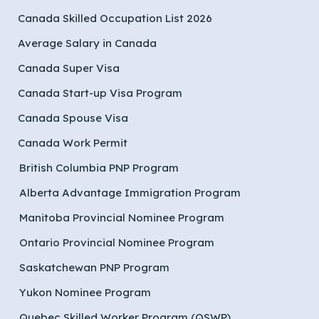
Canada Skilled Occupation List 2026
Average Salary in Canada
Canada Super Visa
Canada Start-up Visa Program
Canada Spouse Visa
Canada Work Permit
British Columbia PNP Program
Alberta Advantage Immigration Program
Manitoba Provincial Nominee Program
Ontario Provincial Nominee Program
Saskatchewan PNP Program
Yukon Nominee Program
Quebec Skilled Worker Program (QSWP)