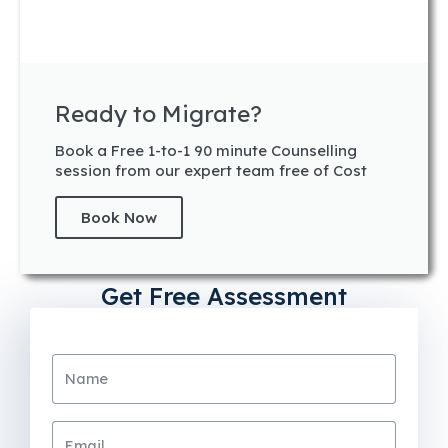
Ready to Migrate?
Book a Free 1-to-1 90 minute Counselling
session from our expert team free of Cost
Book Now
Get Free Assessment