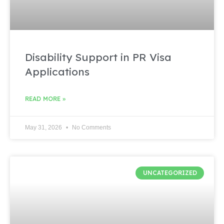
Disability Support in PR Visa
Applications
READ MORE »
May 31, 2026
No Comments
UNCATEGORIZED