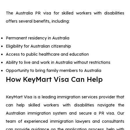
The Australia PR visa for skilled workers with disabilities
offers several benefits, including:
Permanent residency in Australia
Eligibility for Australian citizenship
Access to public healthcare and education
Ability to live and work in Australia without restrictions
Opportunity to bring family members to Australia
How KeyMart Visa Can Help
KeyMart Visa is a leading immigration services provider that
can help skilled workers with disabilities navigate the
Australian immigration system and secure a PR visa. Our
team of experienced immigration lawyers and consultants
can provide guidance on the application process, help with